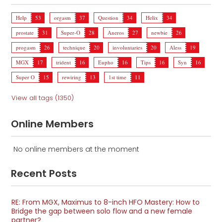
Help
53
orgasm
37
Question
34
Helix
34
prostate
31
Super-O
28
Aneros
27
newbie
26
progasm
26
technique
20
involuntaries
20
Aless
19
MGX
17
trident
16
Eupho
16
Tips
16
Syn
16
Super O
15
rewiring
13
1st time
11
View all tags (1350)
Online Members
No online members at the moment
Recent Posts
RE: From MGX, Maximus to 8-inch HFO Mastery: How to
Bridge the gap between solo flow and a new female
partner?