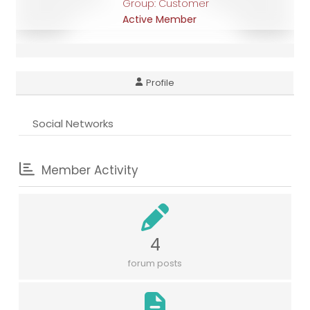
Group: Customer
Active Member
Profile
Social Networks
Member Activity
4
forum posts