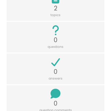
2
topics
0
questions
0
answers
0
question comments