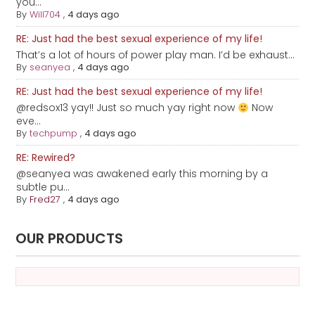
you...
By
Will704
,
4 days ago
RE: Just had the best sexual experience of my life!
That’s a lot of hours of power play man. I’d be exhaust...
By
seanyea
,
4 days ago
RE: Just had the best sexual experience of my life!
@redsox13 yay!! Just so much yay right now
Now
eve...
By
techpump
,
4 days ago
RE: Rewired?
@seanyea was awakened early this morning by a
subtle pu...
By
Fred27
,
4 days ago
OUR PRODUCTS