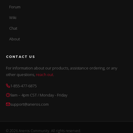
Forum
Wiki
Chat
About
CONTACT US
For information about our products, assistance ordering, or any
other questions,
reach out
.
1-855-477-6875
9am – 4pm CST / Monday - Friday
support@aneros.com
© 2026 Aneros Community. All rights reserved.