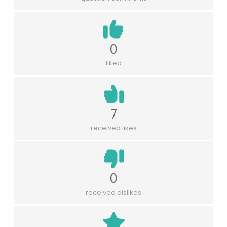
0
liked
7
received likes
0
received dislikes