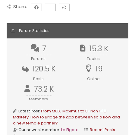
Share:
Forum Statistics
7
15.3 K
Forums
Topics
120.5 K
19
Posts
Online
73.2 K
Members
Latest Post:
From MGX, Maximus to 8-inch HFO
Mastery: How to Bridge the gap between solo flow and
a new female partner?
Our newest member:
Le Figaro
Recent Posts