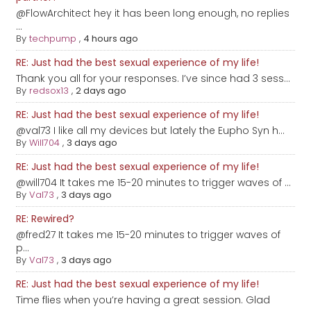
@FlowArchitect hey it has been long enough, no replies
...
By
techpump
,
4 hours ago
RE: Just had the best sexual experience of my life!
Thank you all for your responses. I’ve since had 3 sess...
By
redsox13
,
2 days ago
RE: Just had the best sexual experience of my life!
@val73 I like all my devices but lately the Eupho Syn h...
By
Will704
,
3 days ago
RE: Just had the best sexual experience of my life!
@will704 It takes me 15-20 minutes to trigger waves of ...
By
Val73
,
3 days ago
RE: Rewired?
@fred27 It takes me 15-20 minutes to trigger waves of
p...
By
Val73
,
3 days ago
RE: Just had the best sexual experience of my life!
Time flies when you’re having a great session. Glad