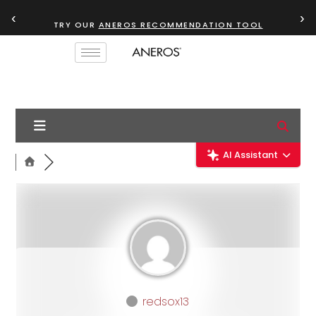
‹
›
TRY OUR
ANEROS RECOMMENDATION TOOL
AI Assistant
redsox13