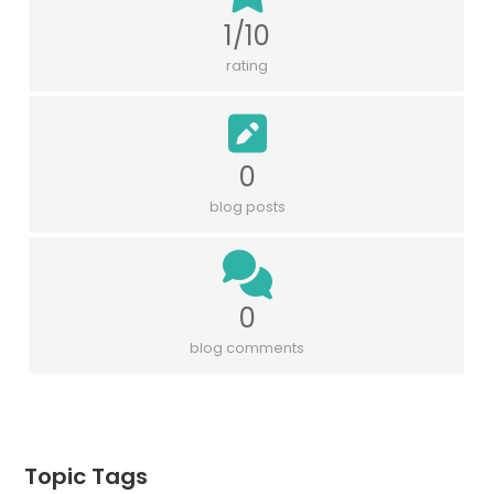
1/10
rating
0
blog posts
0
blog comments
Topic Tags