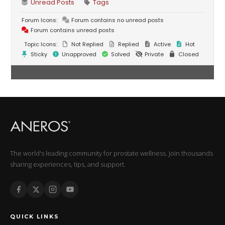
Unread Posts
Tags
Forum Icons:
Forum contains no unread posts
Forum contains unread posts
Topic Icons:
Not Replied
Replied
Active
Hot
Sticky
Unapproved
Solved
Private
Closed
The world's leading community for prostate wellness. Join thousands
sharing experiences, tips, and support.
QUICK LINKS