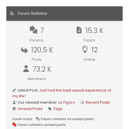
Forum Statistics
7
15.3 K
Forums
Topics
120.5 K
12
Posts
Online
73.2 K
Members
Latest Post:
Just had the best sexual experience of
my life!
Our newest member:
Le Figaro
Recent Posts
Unread Posts
Tags
Forum Icons:
Forum contains no unread posts
Forum contains unread posts