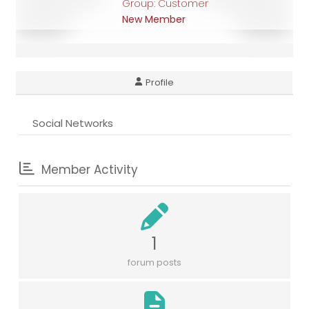
Group: Customer
New Member
Profile
Social Networks
Member Activity
1
forum posts