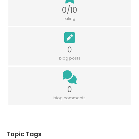
0/10
rating
0
blog posts
0
blog comments
Topic Tags