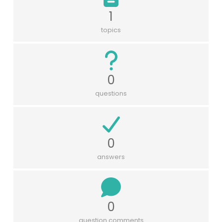
1
topics
0
questions
0
answers
0
question comments