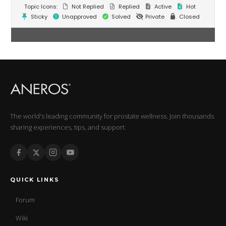
Topic Icons:
Not Replied
Replied
Active
Hot
Sticky
Unapproved
Solved
Private
Closed
The world's leading community for prostate wellness. Join thousands
sharing experiences, tips, and support.
QUICK LINKS
Forum
Wiki