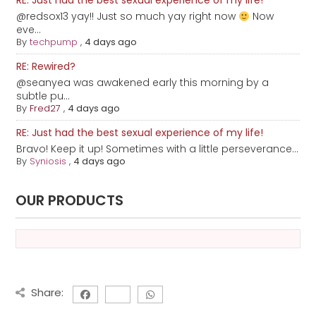
RE: Just had the best sexual experience of my life!
@redsox13 yay!! Just so much yay right now
Now
eve...
By
techpump
,
4 days ago
RE: Rewired?
@seanyea was awakened early this morning by a
subtle pu...
By
Fred27
,
4 days ago
RE: Just had the best sexual experience of my life!
Bravo! Keep it up! Sometimes with a little perseverance...
By
Syniosis
,
4 days ago
OUR PRODUCTS
Share: