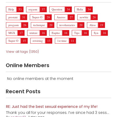
Help
53
orgasm
37
Question
34
Helix
34
prostate
31
Super-O
28
Aneros
27
newbie
26
progasm
26
technique
20
involuntaries
20
Aless
19
MGX
17
trident
16
Eupho
16
Tips
16
Syn
16
Super O
15
rewiring
13
1st time
11
View all tags (1350)
Online Members
No online members at the moment
Recent Posts
RE: Just had the best sexual experience of my life!
Thank you all for your responses. I’ve since had 3 sess...