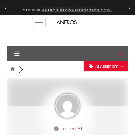
‹
›
TRY OUR
ANEROS RECOMMENDATION TOOL
AI Assistant
Topeer81