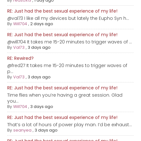
By
redsox13
,
1 day ago
RE: Just had the best sexual experience of my life!
@val73 I like all my devices but lately the Eupho Syn h...
By
Will704
,
2 days ago
RE: Just had the best sexual experience of my life!
@will704 It takes me 15-20 minutes to trigger waves of ...
By
Val73
,
3 days ago
RE: Rewired?
@fred27 It takes me 15-20 minutes to trigger waves of
p...
By
Val73
,
3 days ago
RE: Just had the best sexual experience of my life!
Time flies when you’re having a great session. Glad
you...
By
Will704
,
3 days ago
RE: Just had the best sexual experience of my life!
That’s a lot of hours of power play man. I’d be exhaust...
By
seanyea
,
3 days ago