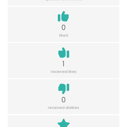
0
liked
1
received likes
0
received dislikes