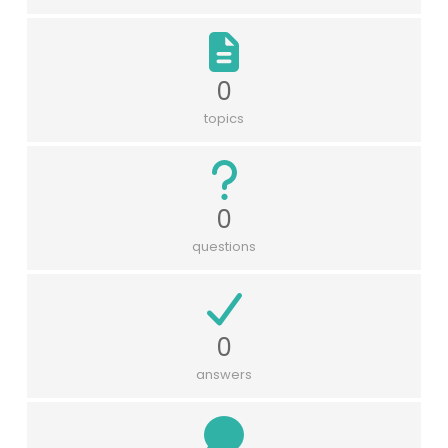
0
topics
0
questions
0
answers