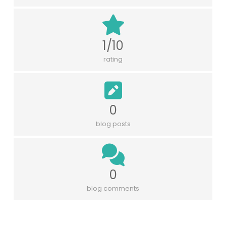
1/10
rating
0
blog posts
0
blog comments