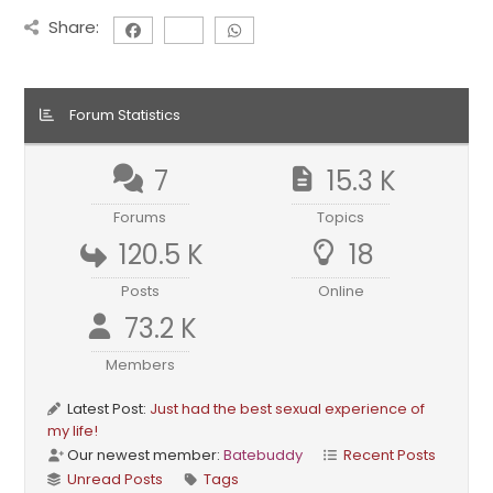
Share:
Forum Statistics
7
15.3 K
Forums
Topics
120.5 K
18
Posts
Online
73.2 K
Members
Latest Post:
Just had the best sexual experience of
my life!
Our newest member:
Batebuddy
Recent Posts
Unread Posts
Tags