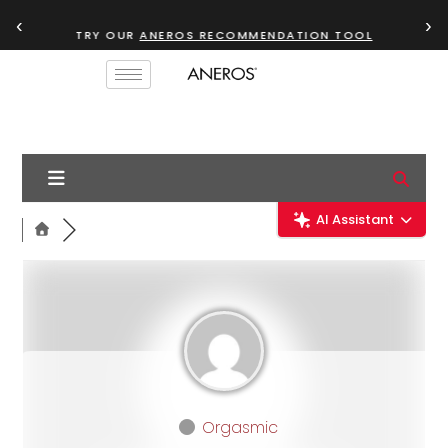
‹
›
TRY OUR
ANEROS RECOMMENDATION TOOL
AI Assistant
Orgasmic