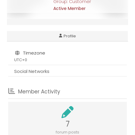
Group: Customer
Active Member
Profile
Timezone
UTC+0
Social Networks
Member Activity
7
forum posts