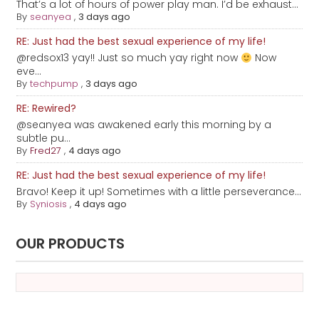
That’s a lot of hours of power play man. I’d be exhaust...
By
seanyea
,
3 days ago
RE: Just had the best sexual experience of my life!
@redsox13 yay!! Just so much yay right now
Now
eve...
By
techpump
,
3 days ago
RE: Rewired?
@seanyea was awakened early this morning by a
subtle pu...
By
Fred27
,
4 days ago
RE: Just had the best sexual experience of my life!
Bravo! Keep it up! Sometimes with a little perseverance...
By
Syniosis
,
4 days ago
OUR PRODUCTS