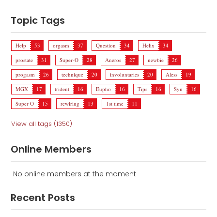
Topic Tags
Help
53
orgasm
37
Question
34
Helix
34
prostate
31
Super-O
28
Aneros
27
newbie
26
progasm
26
technique
20
involuntaries
20
Aless
19
MGX
17
trident
16
Eupho
16
Tips
16
Syn
16
Super O
15
rewiring
13
1st time
11
View all tags (1350)
Online Members
No online members at the moment
Recent Posts