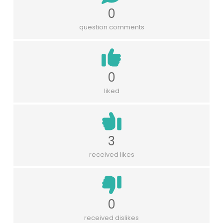
0
question comments
0
liked
3
received likes
0
received dislikes