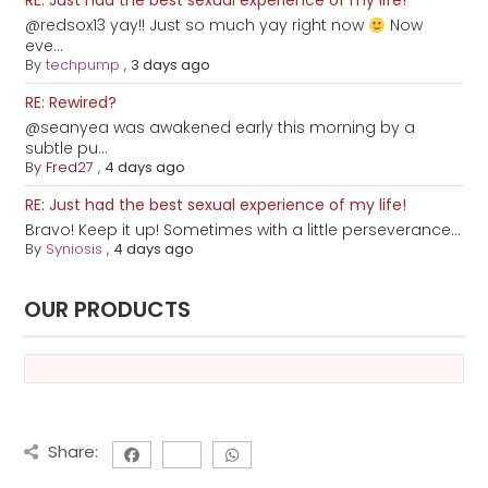
RE: Just had the best sexual experience of my life!
@redsox13 yay!! Just so much yay right now
Now
eve...
By
techpump
,
3 days ago
RE: Rewired?
@seanyea was awakened early this morning by a
subtle pu...
By
Fred27
,
4 days ago
RE: Just had the best sexual experience of my life!
Bravo! Keep it up! Sometimes with a little perseverance...
By
Syniosis
,
4 days ago
OUR PRODUCTS
Share: