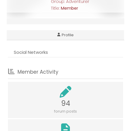
Group: Adventurer
Title:
Member
Profile
Social Networks
Member Activity
94
forum posts