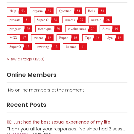
Help
53
orgasm
37
Question
34
Helix
34
prostate
31
Super-O
28
Aneros
27
newbie
26
progasm
26
technique
20
involuntaries
20
Aless
19
MGX
17
trident
16
Eupho
16
Tips
16
Syn
16
Super O
15
rewiring
13
1st time
11
View all tags (1350)
Online Members
No online members at the moment
Recent Posts
RE: Just had the best sexual experience of my life!
Thank you all for your responses. I’ve since had 3 sess...