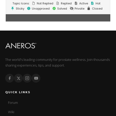
Topic Icons:
Not Replied
Replied
Active
Hot
Sticky
Unapproved
Solved
Private
Closed
The world's leading community for prostate wellness. Join thousands
sharing experiences, tips, and support.
QUICK LINKS
Forum
Wiki