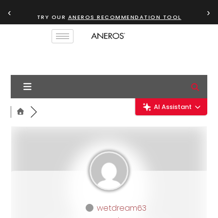
‹
›
TRY OUR
ANEROS RECOMMENDATION TOOL
AI Assistant
wetdream63