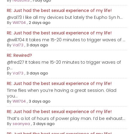
By
redsox13
,
1 day ago
RE: Just had the best sexual experience of my life!
@val73 I like all my devices but lately the Eupho Syn h...
By
Will704
,
2 days ago
RE: Just had the best sexual experience of my life!
@will704 It takes me 15-20 minutes to trigger waves of ...
By
Val73
,
3 days ago
RE: Rewired?
@fred27 It takes me 15-20 minutes to trigger waves of
p...
By
Val73
,
3 days ago
RE: Just had the best sexual experience of my life!
Time flies when you’re having a great session. Glad
you...
By
Will704
,
3 days ago
RE: Just had the best sexual experience of my life!
That’s a lot of hours of power play man. I’d be exhaust...
By
seanyea
,
3 days ago