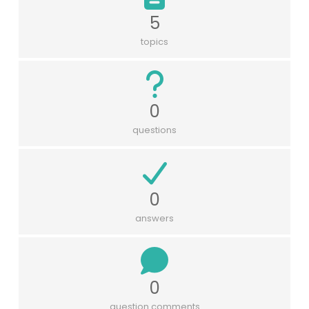
5
topics
0
questions
0
answers
0
question comments