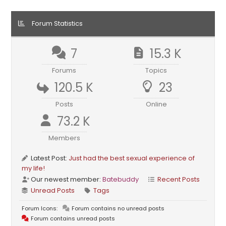
Forum Statistics
7
15.3 K
Forums
Topics
120.5 K
23
Posts
Online
73.2 K
Members
Latest Post:
Just had the best sexual experience of
my life!
Our newest member:
Batebuddy
Recent Posts
Unread Posts
Tags
Forum Icons:
Forum contains no unread posts
Forum contains unread posts