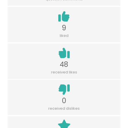
9
liked
48
received likes
0
received dislikes