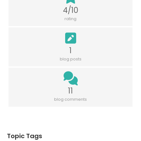
4/10
rating
1
blog posts
11
blog comments
Topic Tags