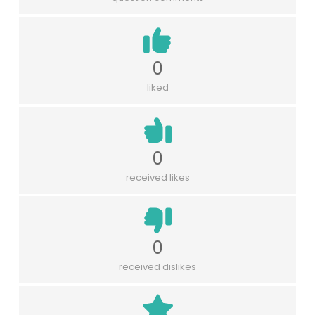
0
liked
0
received likes
0
received dislikes