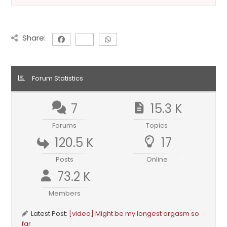
Share:
Forum Statistics
7
15.3 K
Forums
Topics
120.5 K
17
Posts
Online
73.2 K
Members
Latest Post:
[video] Might be my longest orgasm so
far