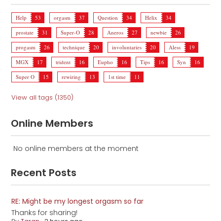
Help
53
orgasm
37
Question
34
Helix
34
prostate
31
Super-O
28
Aneros
27
newbie
26
progasm
26
technique
20
involuntaries
20
Aless
19
MGX
17
trident
16
Eupho
16
Tips
16
Syn
16
Super O
15
rewiring
13
1st time
11
View all tags (1350)
Online Members
No online members at the moment
Recent Posts
RE: Might be my longest orgasm so far
Thanks for sharing!