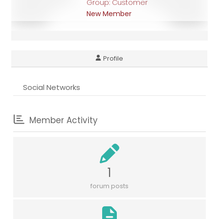
Group: Customer
New Member
Profile
Social Networks
Member Activity
1
forum posts