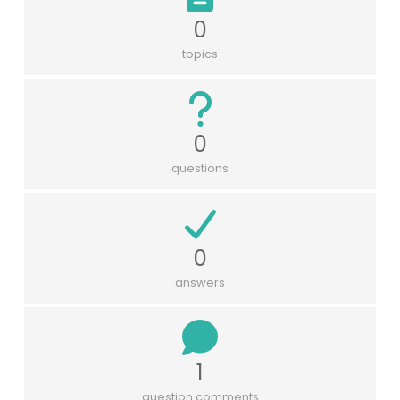
0
topics
0
questions
0
answers
1
question comments