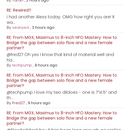
By
Taran
,
2 hours ago
RE: Rewired?
I had another Aless today. OMG how right you are! It
wa...
By
seanyea
,
3 hours ago
RE: From MGX, Maximus to 8-inch HFO Mastery: How to
Bridge the gap between solo flow and a new female
partner?
@fred27 Oh yes I know that kind of material well and
ha...
By
techpump
,
8 hours ago
RE: From MGX, Maximus to 8-inch HFO Mastery: How to
Bridge the gap between solo flow and a new female
partner?
@techpump I love my two dildoes - one is 7”x1.5” and
th...
By
Fred27
,
9 hours ago
RE: From MGX, Maximus to 8-inch HFO Mastery: How to
Bridge the gap between solo flow and a new female
partner?