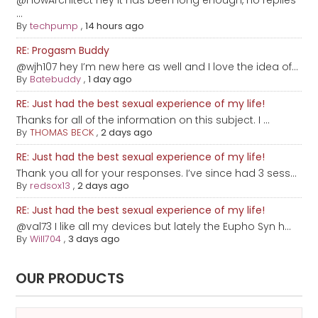
@FlowArchitect hey it has been long enough, no replies
...
By
techpump
,
14 hours ago
RE: Progasm Buddy
@wjh107 hey I’m new here as well and I love the idea of...
By
Batebuddy
,
1 day ago
RE: Just had the best sexual experience of my life!
Thanks for all of the information on this subject. I ...
By
THOMAS BECK
,
2 days ago
RE: Just had the best sexual experience of my life!
Thank you all for your responses. I’ve since had 3 sess...
By
redsox13
,
2 days ago
RE: Just had the best sexual experience of my life!
@val73 I like all my devices but lately the Eupho Syn h...
By
Will704
,
3 days ago
OUR PRODUCTS