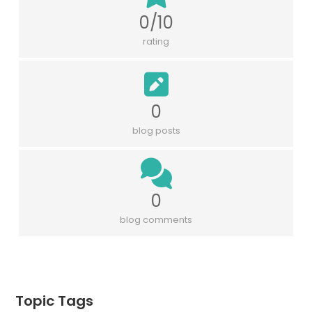
0/10
rating
0
blog posts
0
blog comments
Topic Tags