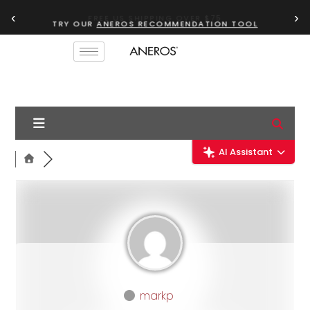
‹
›
TRY OUR
ANEROS RECOMMENDATION TOOL
AI Assistant
markp