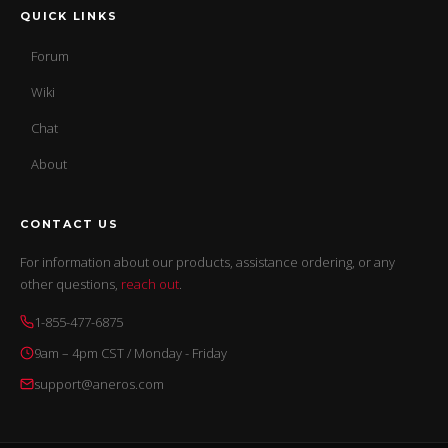
QUICK LINKS
Forum
Wiki
Chat
About
CONTACT US
For information about our products, assistance ordering, or any
other questions,
reach out
.
1-855-477-6875
9am – 4pm CST / Monday - Friday
support@aneros.com