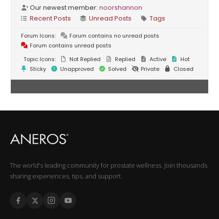
Our newest member:
noorshannon
Recent Posts
Unread Posts
Tags
Forum Icons:
Forum contains no unread posts
Forum contains unread posts
Topic Icons:
Not Replied
Replied
Active
Hot
Sticky
Unapproved
Solved
Private
Closed
The world's leading community for prostate wellness. Join thousands
sharing experiences, tips, and support.