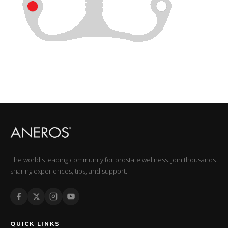
The world's leading community for prostate wellness. Join thousands
sharing experiences, tips, and support.
QUICK LINKS