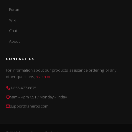
Forum
Wiki
Chat
About
CONTACT US
For information about our products, assistance ordering, or any
other questions,
reach out
.
1-855-477-6875
9am – 4pm CST / Monday - Friday
support@aneros.com