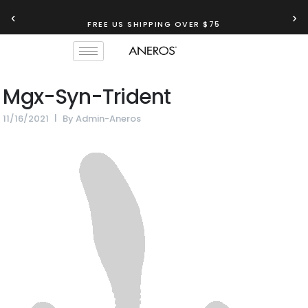
‹
›
FREE US SHIPPING OVER $75
Mgx-Syn-Trident
11/16/2021
By
Admin-Aneros