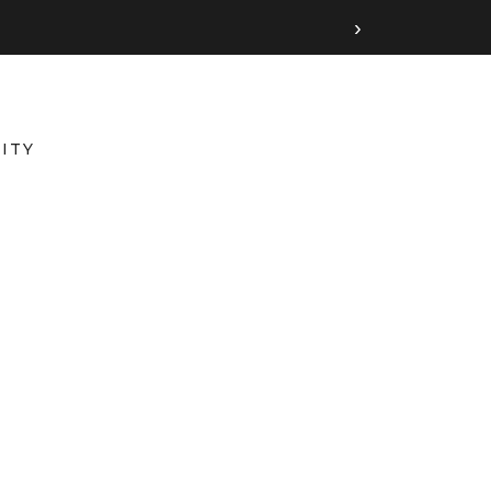
›
ITY