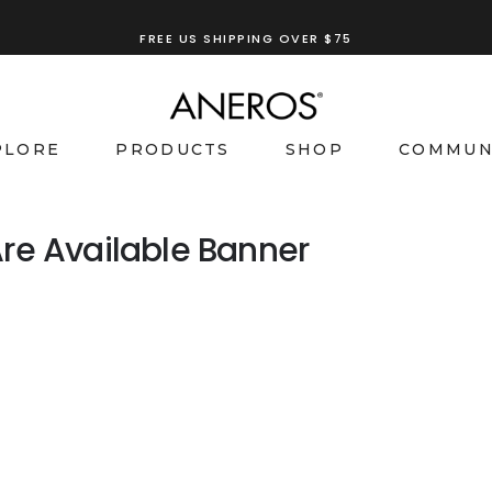
FREE US SHIPPING OVER $75
PLORE
PRODUCTS
SHOP
COMMUN
re Available Banner