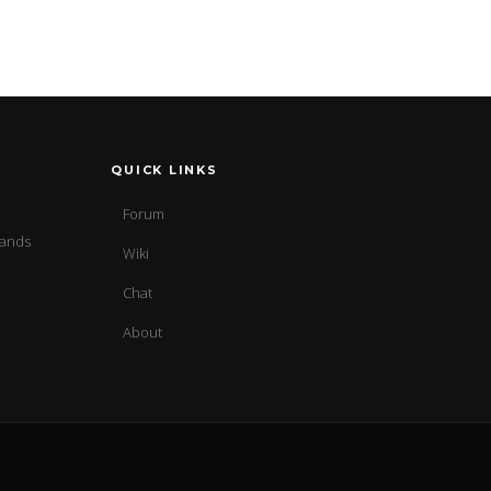
QUICK LINKS
Forum
sands
Wiki
Chat
About