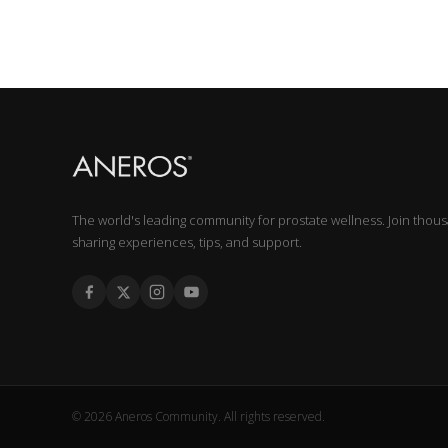
The world's leading community for prostate wellness. Join thou
sharing experiences, tips, and support.
© 2026 Aneros Community. All rights reserved.