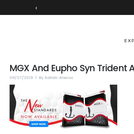
‹
EX
MGX And Eupho Syn Trident A
09/07/2019
By
Admin-Aneros