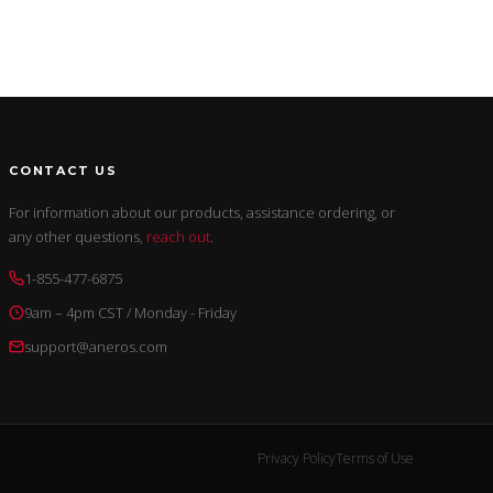
CONTACT US
For information about our products, assistance ordering, or
any other questions,
reach out
.
1-855-477-6875
9am – 4pm CST / Monday - Friday
support@aneros.com
Privacy Policy
Terms of Use