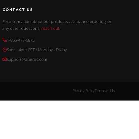
CONTACT US
For information about our products, assistance ordering, or
any other questions,
reach out
.
1-855-477-6875
9am – 4pm CST / Monday - Friday
support@aneros.com
Privacy Policy
Terms of Use