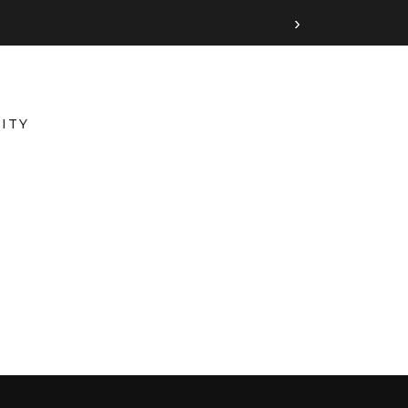
›
ITY