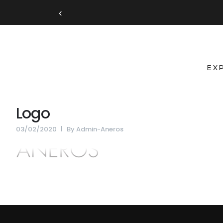
‹
EX
Logo
03/02/2020
By
Admin-Aneros