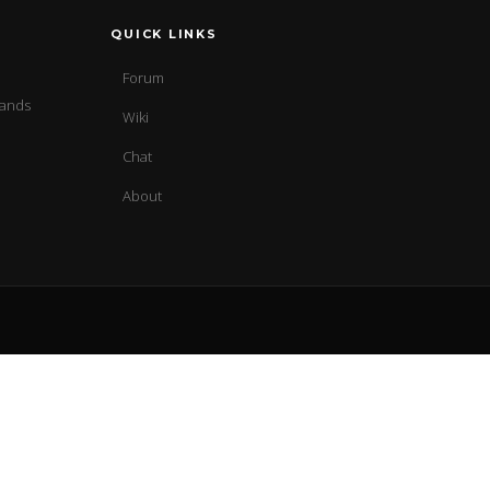
QUICK LINKS
Forum
sands
Wiki
Chat
About