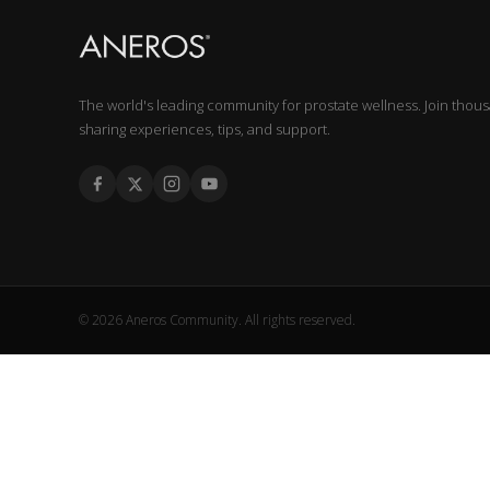
The world's leading community for prostate wellness. Join thou
sharing experiences, tips, and support.
© 2026 Aneros Community. All rights reserved.