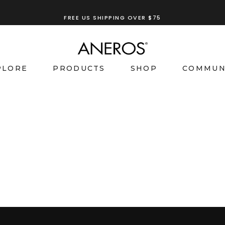
FREE US SHIPPING OVER $75
PLORE
PRODUCTS
SHOP
COMMUN