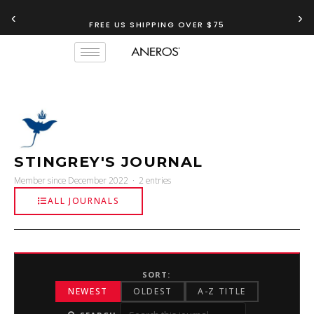
‹
›
FREE US SHIPPING OVER $75
STINGREY'S JOURNAL
Member since December 2022 · 2 entries
ALL JOURNALS
SORT:
NEWEST
OLDEST
A-Z TITLE