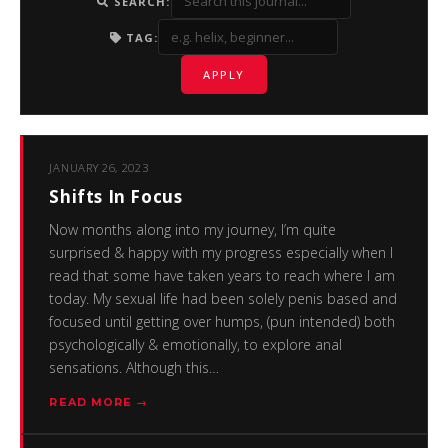
SEARCH:
TAG:
APPLY
JANUARY 26, 2023
Shifts In Focus
Now months along into my journey, I’m quite
surprised & happy with my progress especially when I
read that some have taken years to reach where I am
today. My sexual life had been solely penis based and
focused until getting over humps, (pun intended) both
psychologically & emotionally, to explore anal
sensations. Although this…
READ MORE →