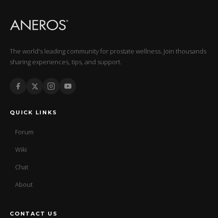
The world's leading community for prostate wellness. Join thousands
sharing experiences, tips, and support.
QUICK LINKS
Forum
Wiki
Chat
About
CONTACT US