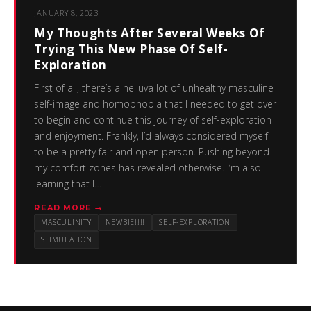
JANUARY 8, 2023
My Thoughts After Several Weeks Of
Trying This New Phase Of Self-
Exploration
First of all, there’s a helluva lot of unhealthy masculine
self-image and homophobia that I needed to get over
to begin and continue this journey of self-exploration
and enjoyment. Frankly, I’d always considered myself
to be a pretty fair and open person. Pushing beyond
my comfort zones has revealed otherwise. I’m also
learning that I…
READ MORE →
MASCULINITY
NEWBIE!!!!
SELF-EXPLORATION
STIMULATION