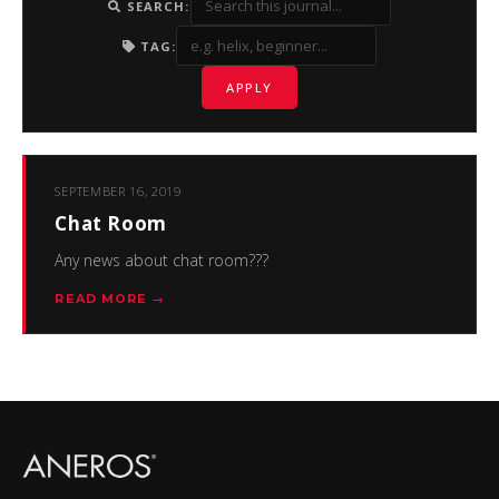
SEARCH:
TAG:
APPLY
SEPTEMBER 16, 2019
Chat Room
Any news about chat room???
READ MORE →