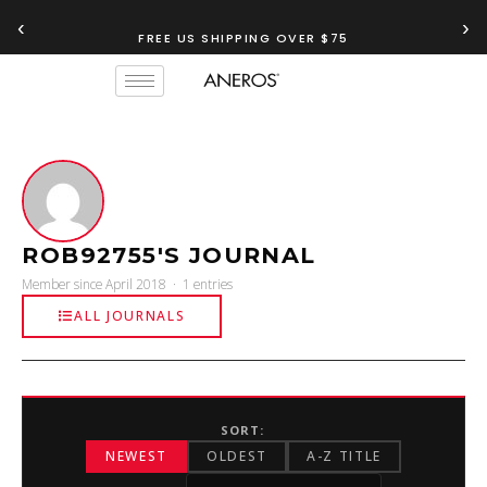
‹
›
FREE US SHIPPING OVER $75
ROB92755'S JOURNAL
Member since April 2018 · 1 entries
ALL JOURNALS
SORT:
NEWEST
OLDEST
A-Z TITLE