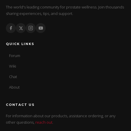
The world's leading community for prostate wellness. Join thousands
sharing experiences, tips, and support.
QUICK LINKS
Forum
Wiki
Chat
About
CONTACT US
For information about our products, assistance ordering, or any
other questions,
reach out
.