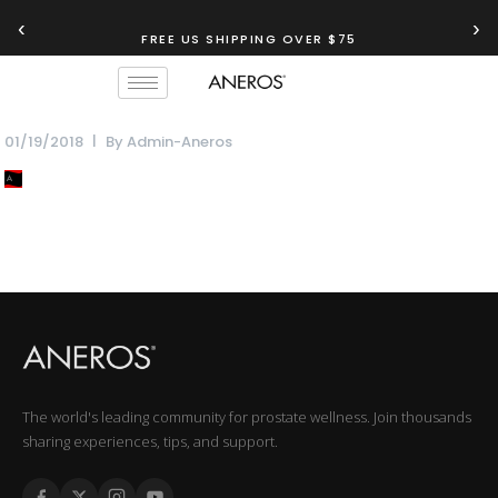
‹
›
FREE US SHIPPING OVER $75
01/19/2018
By
Admin-Aneros
The world's leading community for prostate wellness. Join thousands
sharing experiences, tips, and support.