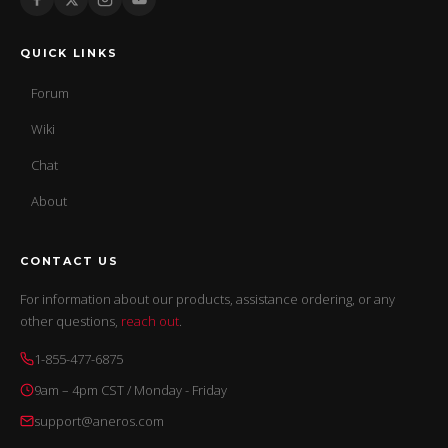
QUICK LINKS
Forum
Wiki
Chat
About
CONTACT US
For information about our products, assistance ordering, or any
other questions,
reach out
.
1-855-477-6875
9am – 4pm CST / Monday - Friday
support@aneros.com