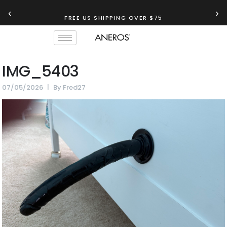
‹
›
FREE US SHIPPING OVER $75
IMG_5403
07/05/2026
By
Fred27