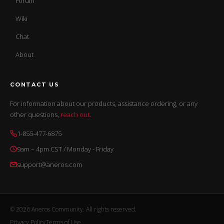
Forum
Wiki
Chat
About
CONTACT US
For information about our products, assistance ordering, or any
other questions,
reach out
.
1-855-477-6875
9am – 4pm CST / Monday - Friday
support@aneros.com
© 2026 Aneros Community. All rights reserved.
Privacy Policy
Terms of Use