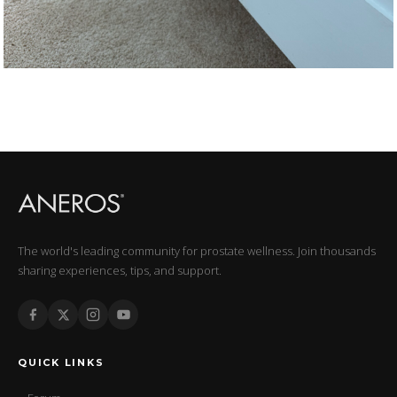
The world's leading community for prostate wellness. Join thousands
sharing experiences, tips, and support.
QUICK LINKS