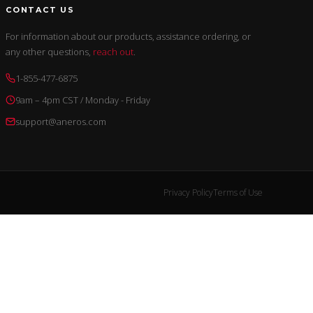
CONTACT US
For information about our products, assistance ordering, or
any other questions,
reach out
.
1-855-477-6875
9am – 4pm CST / Monday - Friday
support@aneros.com
Privacy Policy
Terms of Use