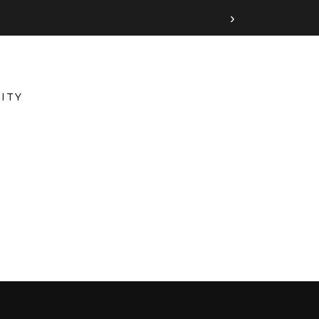
›
ITY