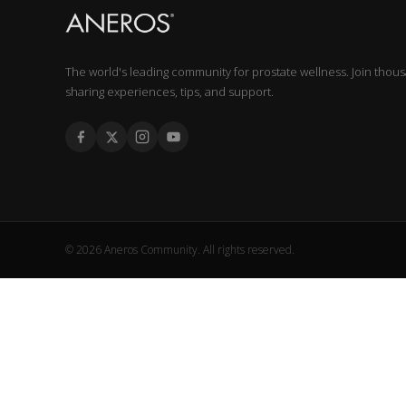
The world's leading community for prostate wellness. Join thou
sharing experiences, tips, and support.
© 2026 Aneros Community. All rights reserved.