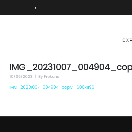
‹
EX
IMG_20231007_004904_cop
10/06/2023
By
Frekans
IMG_20231007_004904_copy_1600x1196