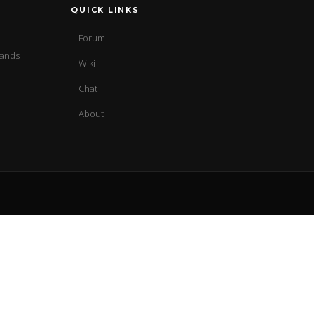
QUICK LINKS
Forum
sands
Wiki
Chat
About