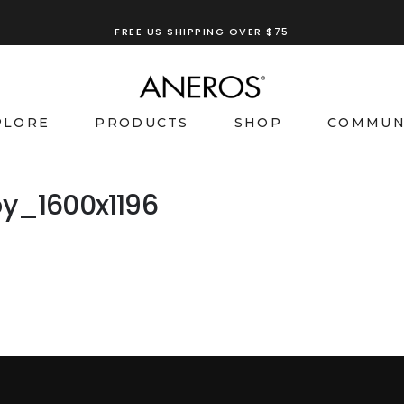
FREE US SHIPPING OVER $75
PLORE
PRODUCTS
SHOP
COMMUN
y_1600x1196