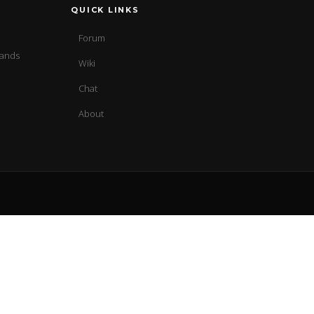
QUICK LINKS
Forum
sands
Wiki
Chat
About