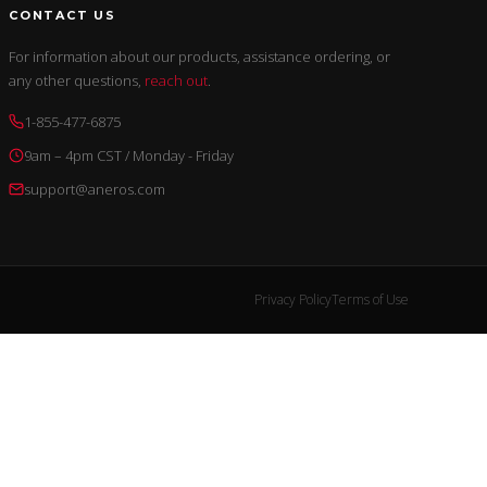
CONTACT US
For information about our products, assistance ordering, or
any other questions,
reach out
.
1-855-477-6875
9am – 4pm CST / Monday - Friday
support@aneros.com
Privacy Policy
Terms of Use