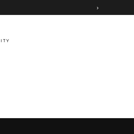
›
ITY