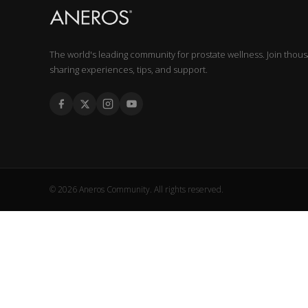
The world's leading community for prostate wellness. Join thou
sharing experiences, tips, and support.
© 2026 Aneros Community. All rights reserved.