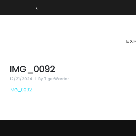
‹
EX
IMG_0092
12/21/2024
By
TigerWarrior
IMG_0092