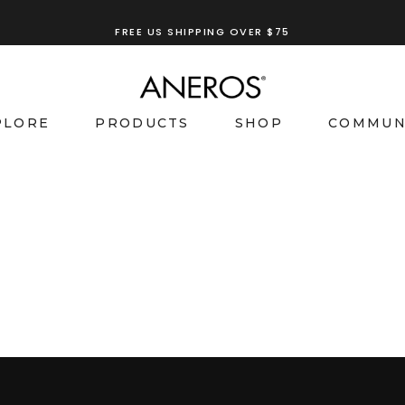
FREE US SHIPPING OVER $75
PLORE
PRODUCTS
SHOP
COMMUN