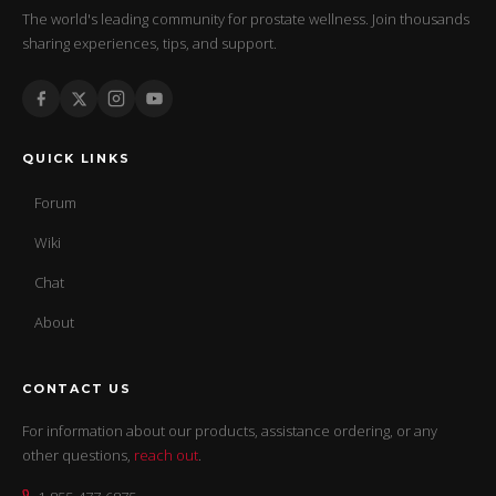
The world's leading community for prostate wellness. Join thousands
sharing experiences, tips, and support.
QUICK LINKS
Forum
Wiki
Chat
About
CONTACT US
For information about our products, assistance ordering, or any
other questions,
reach out
.