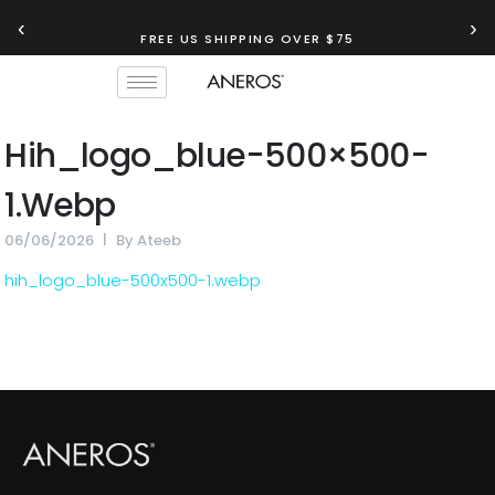
‹
›
FREE US SHIPPING OVER $75
Hih_logo_blue-500×500-
1.webp
06/06/2026
By
Ateeb
hih_logo_blue-500x500-1.webp