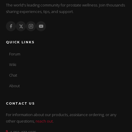
The world's leading community for prostate wellness. Join thousands
sharing experiences, tips, and support.
QUICK LINKS
Forum
Wiki
Chat
About
CONTACT US
For information about our products, assistance ordering, or any
other questions,
reach out
.