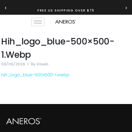
‹
›
FREE US SHIPPING OVER $75
Hih_logo_blue-500×500-
1.webp
06/06/2026
By
Ateeb
hih_logo_blue-500x500-1.webp