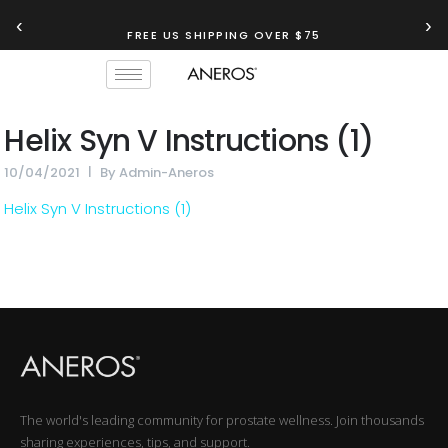
‹
›
FREE US SHIPPING OVER $75
Helix Syn V Instructions (1)
10/04/2021
By
Admin-Aneros
Helix Syn V Instructions (1)
The world's leading community for prostate wellness. Join thousands
sharing experiences, tips, and support.