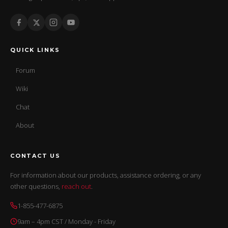
QUICK LINKS
Forum
Wiki
Chat
About
CONTACT US
For information about our products, assistance ordering, or any
other questions,
reach out
.
1-855-477-6875
9am – 4pm CST / Monday - Friday