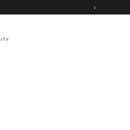
›
ITY