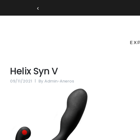
‹
EX
Helix Syn V
09/11/2021
By
Admin-Aneros