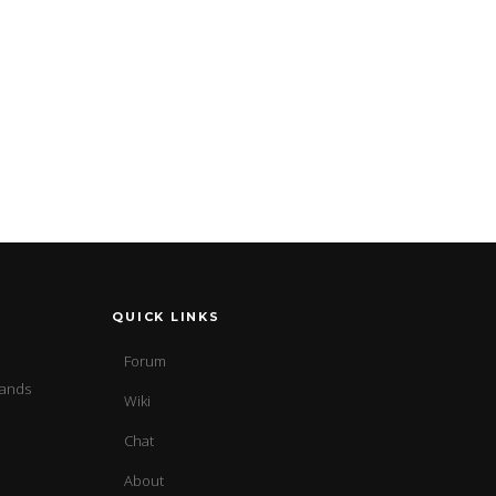
QUICK LINKS
Forum
sands
Wiki
Chat
About