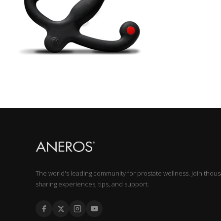
The world's leading community for prostate wellness. Join thou
sharing experiences, tips, and support.