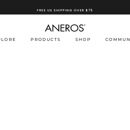
FREE US SHIPPING OVER $75
PLORE
PRODUCTS
SHOP
COMMUN