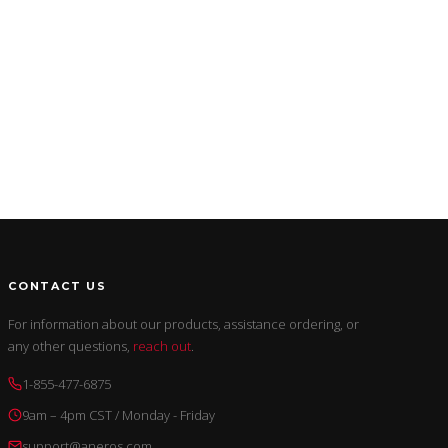
CONTACT US
For information about our products, assistance ordering, or
any other questions,
reach out
.
1-855-477-6875
9am – 4pm CST / Monday - Friday
support@aneros.com