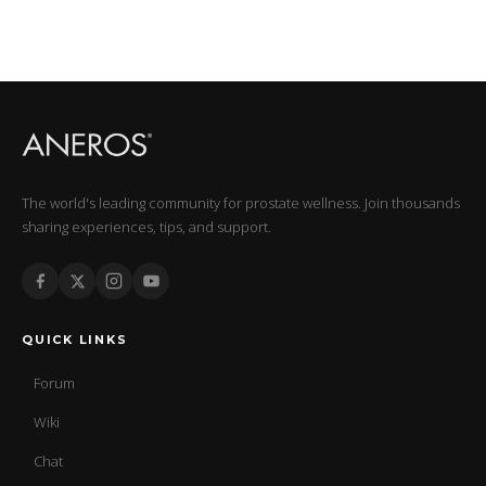
The world's leading community for prostate wellness. Join thousands
sharing experiences, tips, and support.
QUICK LINKS
Forum
Wiki
Chat