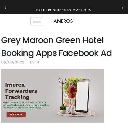
‹
›
FREE US SHIPPING OVER $75
Grey Maroon Green Hotel
Booking Apps Facebook Ad
06/08/2022
By
Sf