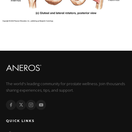
The world's leading community for prostate wellness. Join thousands
sharing experiences, tips, and support.
QUICK LINKS