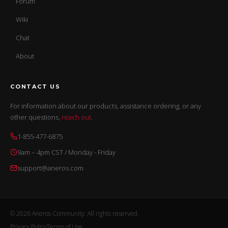
Forum
Wiki
Chat
About
CONTACT US
For information about our products, assistance ordering, or any
other questions,
reach out
.
1-855-477-6875
9am – 4pm CST / Monday - Friday
support@aneros.com
© 2026 Aneros Community. All rights reserved.
Privacy Policy
Terms of Use