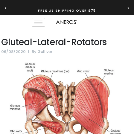
‹
›
FREE US SHIPPING OVER $75
Gluteal-Lateral-Rotators
06/08/2020
By
Gulliver