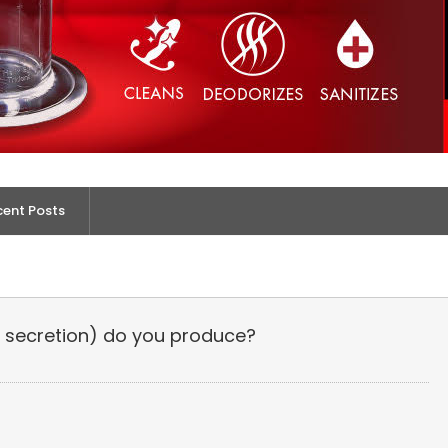
cent Posts
secretion) do you produce?