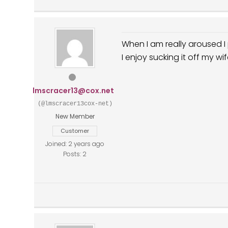
When I am really aroused 
I enjoy sucking it off my wi
lmscracer13@cox.net
(@lmscracer13cox-net)
New Member
Customer
Joined: 2 years ago
Posts: 2