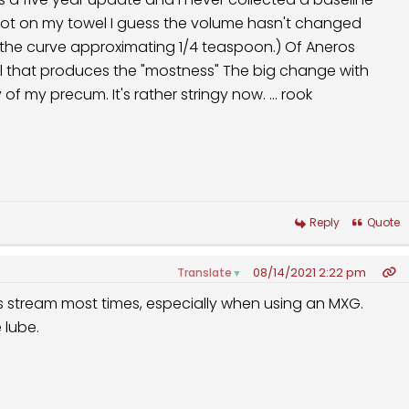
he curve approximating 1/4 teaspoon.) Of Aneros
oduces the "mostness" The big change with
age has been the viscosity of my precum. It's rather stringy now. ... rook
Reply
Quote
08/14/2021 2:22 pm
Translate
▼
us stream most times, especially when using an MXG.
 lube.