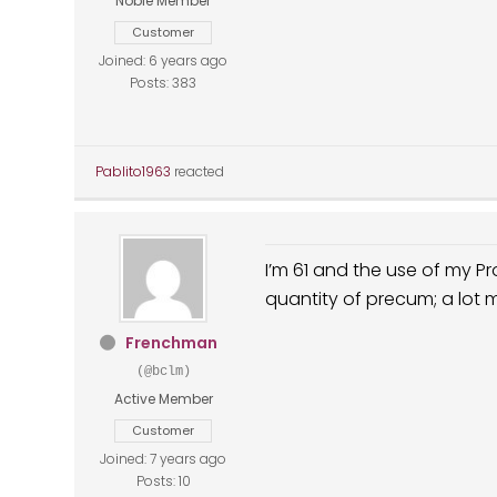
Noble Member
Customer
Joined: 6 years ago
Posts: 383
Pablito1963
reacted
I’m 61 and the use of my 
quantity of precum; a lot
Frenchman
(@bclm)
Active Member
Customer
Joined: 7 years ago
Posts: 10