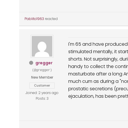
Pablito1963
reacted
I'm 65 and have produced a
stimulated mentally, it sta
shorts. Not surprisingly, d
gregger
handy to collect the continu
(@gregger)
masturbate after a long Ane
New Member
much cum as during a "norma
Customer
prostatic secretions (pre
Joined: 2 years ago
ejaculation, has been pre
Posts: 3