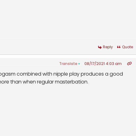
Reply
Quote
08/17/2021 4:03 am
Translate
▼
Progasm combined with nipple play produces a good
 more than when regular masterbation.