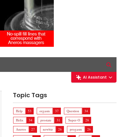
AI Assistant
Topic Tags
Help
53
orgasm
37
Question
34
Helix
34
prostate
31
Super-O
28
Aneros
27
newbie
26
progasm
26