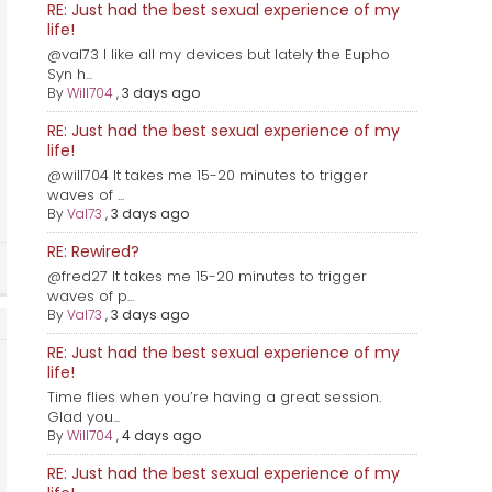
RE: Just had the best sexual experience of my
life!
@val73 I like all my devices but lately the Eupho
Syn h...
By
Will704
,
3 days ago
RE: Just had the best sexual experience of my
life!
@will704 It takes me 15-20 minutes to trigger
waves of ...
By
Val73
,
3 days ago
RE: Rewired?
@fred27 It takes me 15-20 minutes to trigger
waves of p...
By
Val73
,
3 days ago
RE: Just had the best sexual experience of my
life!
Time flies when you’re having a great session.
Glad you...
By
Will704
,
4 days ago
RE: Just had the best sexual experience of my