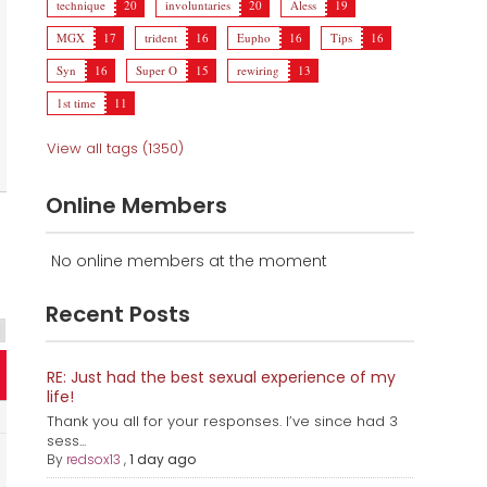
technique
20
involuntaries
20
Aless
19
MGX
17
trident
16
Eupho
16
Tips
16
Syn
16
Super O
15
rewiring
13
1st time
11
View all tags (1350)
Online Members
No online members at the moment
Recent Posts
RE: Just had the best sexual experience of my
life!
Thank you all for your responses. I’ve since had 3
sess...
By
redsox13
,
1 day ago