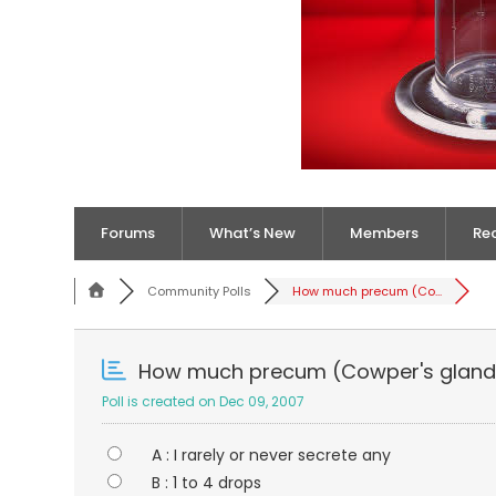
Forums
What’s New
Members
Re
Community Polls
How much precum (Co...
How much precum (Cowper's gland 
Poll is created on Dec 09, 2007
A : I rarely or never secrete any
B : 1 to 4 drops