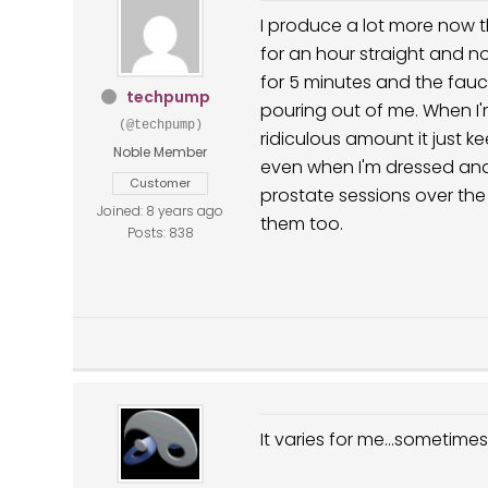
I produce a lot more now t
for an hour straight and no
for 5 minutes and the faucet 
techpump
pouring out of me. When I'
(@techpump)
ridiculous amount it just k
Noble Member
even when I'm dressed and 
Customer
prostate sessions over the
Joined: 8 years ago
them too.
Posts: 838
It varies for me...sometime