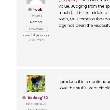
value. Judging from the spot on my towel I guess the volume hasn't changed
rook
much (still in the middle of t
(@rook)
tools, MGX remains the tool that pr
Member
Adventurer
Joined: 8 years ago
Posts: 2026
I produce it in a continuo
Love the stuff! Great nipple
Reddog152
(@reddog152)