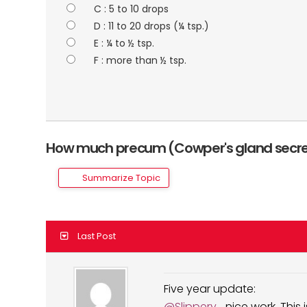
C : 5 to 10 drops
D : 11 to 20 drops (¼ tsp.)
E : ¼ to ½ tsp.
F : more than ½ tsp.
How much precum (Cowper's gland secre
Summarize Topic
Last Post
Five year update:
@Slippery
... nice work. This is a five year update and I never collected a baseline