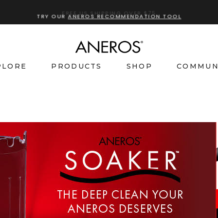
TRY OUR
ANEROS RECOMMENDATION TOOL
PLORE
PRODUCTS
SHOP
COMMUN