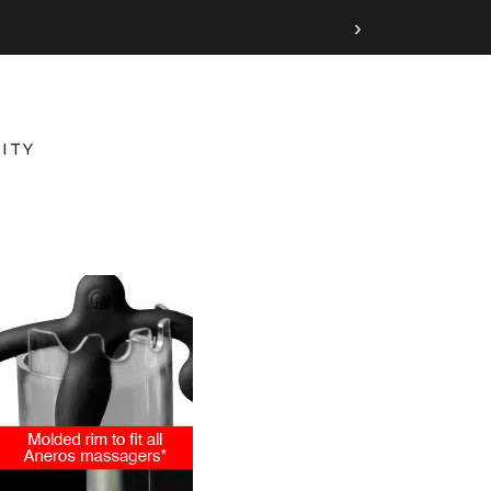
›
ITY