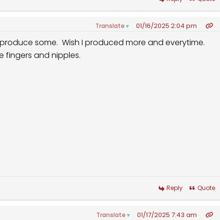
01/16/2025 2:04 pm
Translate
▼
I produce some. Wish I produced more and everytime.
fe fingers and nipples.
Reply
Quote
01/17/2025 7:43 am
Translate
▼