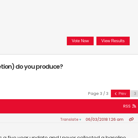
tion) do you produce?
Page 3 / 3
Prev
RSS
06/03/2018 1:26 am
Translate
▼