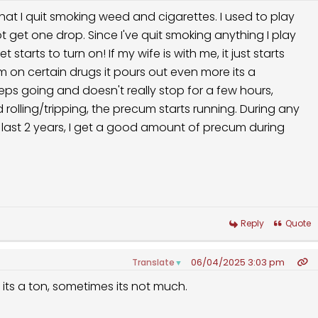
hat I quit smoking weed and cigarettes. I used to play
t get one drop. Since I've quit smoking anything I play
starts to turn on! If my wife is with me, it just starts
m on certain drugs it pours out even more its a
eeps going and doesn't really stop for a few hours,
rolling/tripping, the precum starts running. During any
 last 2 years, I get a good amount of precum during
Reply
Quote
06/04/2025 3:03 pm
Translate
▼
s its a ton, sometimes its not much.