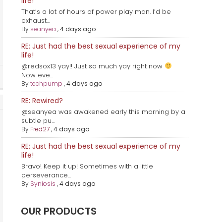
life!
That’s a lot of hours of power play man. I’d be
exhaust...
By
seanyea
,
4 days ago
RE: Just had the best sexual experience of my
life!
@redsox13 yay!! Just so much yay right now
Now eve...
By
techpump
,
4 days ago
RE: Rewired?
@seanyea was awakened early this morning by a
subtle pu...
By
Fred27
,
4 days ago
RE: Just had the best sexual experience of my
life!
Bravo! Keep it up! Sometimes with a little
perseverance...
By
Syniosis
,
4 days ago
OUR PRODUCTS