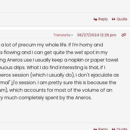
Reply
Quote
06/27/2024 12:26 pm
Translate
▼
 lot of precum my whole life. If I'm horny and
rts flowing and I can get quite the wet spot in my
uring Aneros use I usually keep a napkin or paper towel
ous drips. What I do find interesting is that, if I
ros session (which I usually do), I don't ejaculate as
l" j/o session. I am pretty sure this is because the
cum), which accounts for most of the volume of an
tty much completely spent by the Aneros.
Reply
Quote