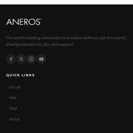
The world's leading community for prostate wellness. Join thousands
sharing experiences, tips, and support.
QUICK LINKS
Forum
Wiki
Chat
About