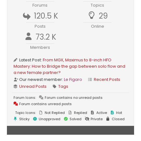
Forums
Topics
120.5 K
29
Posts
Online
73.2 K
Members
Latest Post:
From MGX, Maximus to 8-inch HFO
Mastery: How to Bridge the gap between solo flow and
a new female partner?
Our newest member:
Le Figaro
Recent Posts
Unread Posts
Tags
Forum Icons:
Forum contains no unread posts
Forum contains unread posts
Topic Icons:
Not Replied
Replied
Active
Hot
Sticky
Unapproved
Solved
Private
Closed