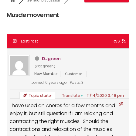
General Discussion
Muscle movement
Last Post
RSS
DJgreen
(@djgreen)
New Member
Customer
Joined: 6 years ago
Posts: 3
11/14/2020 3:48 pm
Translate
Topic starter
▼
I have used an Aneros for a few months and
enjoy it, but still question if I am relaxing and
contracting the right muscles. Should the
contractions and relaxation of the muscles