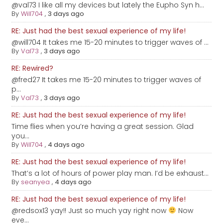
@val73 I like all my devices but lately the Eupho Syn h...
By
Will704
,
3 days ago
RE: Just had the best sexual experience of my life!
@will704 It takes me 15-20 minutes to trigger waves of ...
By
Val73
,
3 days ago
RE: Rewired?
@fred27 It takes me 15-20 minutes to trigger waves of
p...
By
Val73
,
3 days ago
RE: Just had the best sexual experience of my life!
Time flies when you’re having a great session. Glad
you...
By
Will704
,
4 days ago
RE: Just had the best sexual experience of my life!
That’s a lot of hours of power play man. I’d be exhaust...
By
seanyea
,
4 days ago
RE: Just had the best sexual experience of my life!
@redsox13 yay!! Just so much yay right now
Now
eve...