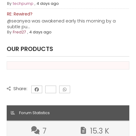
By
techpump
,
4 days ago
RE: Rewired?
@seanyea was awakened early this morning by a
subtle pu...
By
Fred27
,
4 days ago
OUR PRODUCTS
Share:
Forum Statistics
7
15.3 K