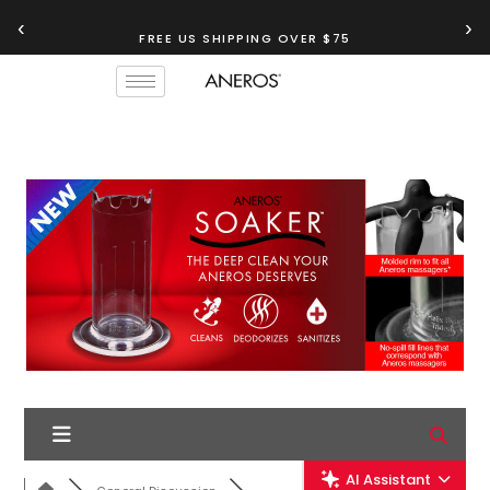
‹
›
FREE US SHIPPING OVER $75
TRY OUR
ANEROS RECOMMENDATION TOOL
AI Assistant