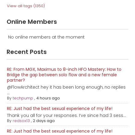
View all tags (1350)
Online Members
No online members at the moment
Recent Posts
RE: From MGX, Maximus to 8-inch HFO Mastery: How to
Bridge the gap between solo flow and a new female
partner?
@FlowArchitect hey it has been long enough, no replies
...
By
techpump
,
4 hours ago
RE: Just had the best sexual experience of my life!
Thank you all for your responses. I’ve since had 3 sess...
By
redsox13
,
2 days ago
RE: Just had the best sexual experience of my life!