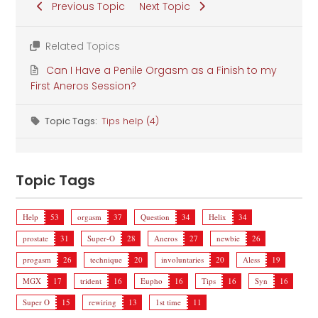
Previous Topic
Next Topic
Related Topics
Can I Have a Penile Orgasm as a Finish to my
First Aneros Session?
Topic Tags:
Tips help (4)
Topic Tags
Help
53
orgasm
37
Question
34
Helix
34
prostate
31
Super-O
28
Aneros
27
newbie
26
progasm
26
technique
20
involuntaries
20
Aless
19
MGX
17
trident
16
Eupho
16
Tips
16
Syn
16
Super O
15
rewiring
13
1st time
11