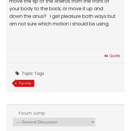
move the tip of the Aneros from the front of
your body to the back, or move it up and
down the anus? I get pleasure both ways but
am not sure which motion I should be using.
Quote
Topic Tags
Tips help
Forum Jump: