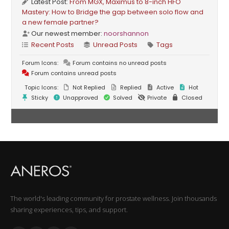
Latest Post:
From MGX, Maximus to 8-inch HFO
Mastery: How to Bridge the gap between solo flow and
a new female partner?
Our newest member:
noorshannon
Recent Posts
Unread Posts
Tags
Forum Icons:
Forum contains no unread posts
Forum contains unread posts
Topic Icons:
Not Replied
Replied
Active
Hot
Sticky
Unapproved
Solved
Private
Closed
The world's leading community for prostate wellness. Join thousands
sharing experiences, tips, and support.