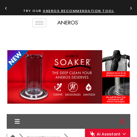
‹
›
TRY OUR
ANEROS RECOMMENDATION TOOL
AI Assistant