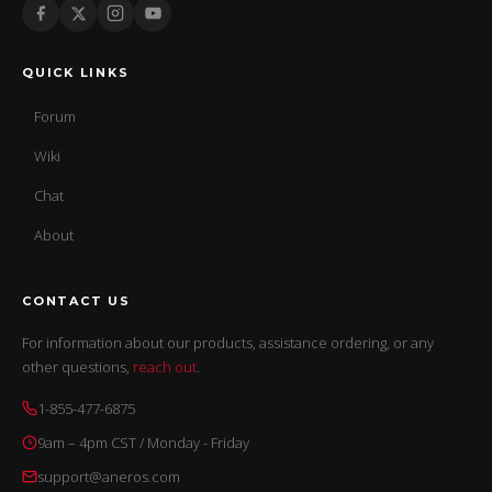
QUICK LINKS
Forum
Wiki
Chat
About
CONTACT US
For information about our products, assistance ordering, or any
other questions,
reach out
.
1-855-477-6875
9am – 4pm CST / Monday - Friday
support@aneros.com