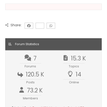
Share:
Forum Statistics
7
15.3 K
Forums
Topics
120.5 K
14
Posts
Online
73.2 K
Members