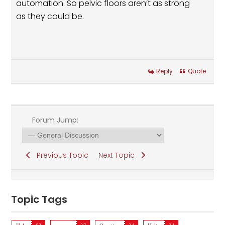
automation. So pelvic floors aren’t as strong
as they could be.
Reply
Quote
Forum Jump:
Previous Topic
Next Topic
Topic Tags