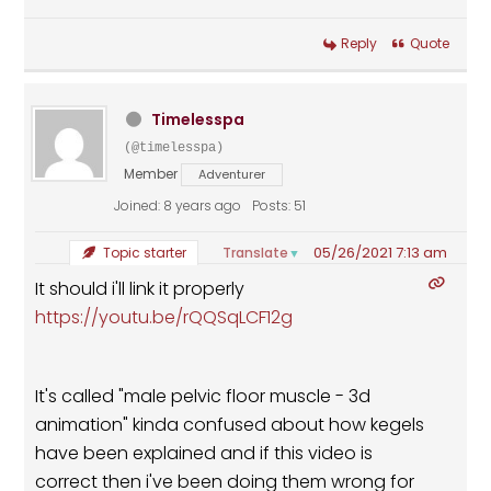
Reply
Quote
Timelesspa
(@timelesspa)
Member
Adventurer
Joined: 8 years ago
Posts: 51
05/26/2021 7:13 am
Translate
Topic starter
▼
It should i'll link it properly
https://youtu.be/rQQSqLCF12g
It's called "male pelvic floor muscle - 3d
animation" kinda confused about how kegels
have been explained and if this video is
correct then i've been doing them wrong for