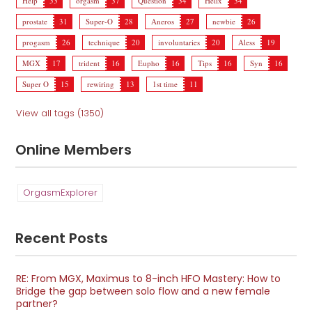
Help
53
orgasm
37
Question
34
Helix
34
prostate
31
Super-O
28
Aneros
27
newbie
26
progasm
26
technique
20
involuntaries
20
Aless
19
MGX
17
trident
16
Eupho
16
Tips
16
Syn
16
Super O
15
rewiring
13
1st time
11
View all tags (1350)
Online Members
OrgasmExplorer
Recent Posts
RE: From MGX, Maximus to 8-inch HFO Mastery: How to
Bridge the gap between solo flow and a new female
partner?