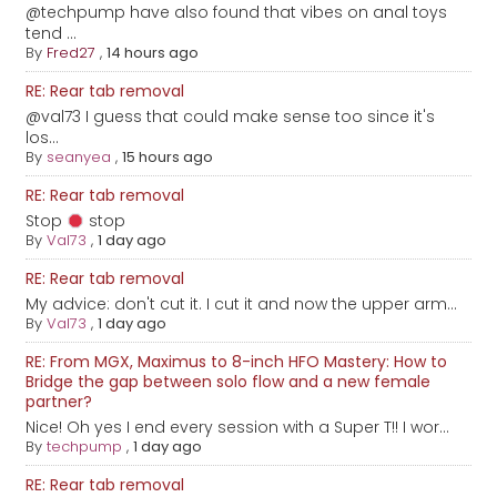
@techpump have also found that vibes on anal toys
tend ...
By
Fred27
,
14 hours ago
RE: Rear tab removal
@val73 I guess that could make sense too since it's
los...
By
seanyea
,
15 hours ago
RE: Rear tab removal
Stop
stop
By
Val73
,
1 day ago
RE: Rear tab removal
My advice: don't cut it. I cut it and now the upper arm...
By
Val73
,
1 day ago
RE: From MGX, Maximus to 8-inch HFO Mastery: How to
Bridge the gap between solo flow and a new female
partner?
Nice! Oh yes I end every session with a Super T!! I wor...
By
techpump
,
1 day ago
RE: Rear tab removal