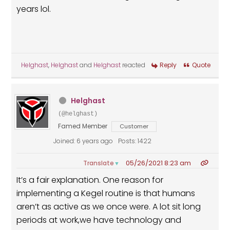
years lol.
Helghast
,
Helghast
and
Helghast
reacted
Reply
Quote
Helghast
(@helghast)
Famed Member
Customer
Joined: 6 years ago
Posts: 1422
05/26/2021 8:23 am
Translate
▼
It’s a fair explanation. One reason for
implementing a Kegel routine is that humans
aren’t as active as we once were. A lot sit long
periods at work,we have technology and