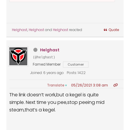
Helghast
,
Helghast
and
Helghast
reacted
Quote
Helghast
(@helghast)
Famed Member
Customer
Joined: 6 years ago
Posts: 1422
05/26/2021 3:08 am
Translate
▼
The link doesn’t work,but a kegel is quite
simple. Next time you pee,stop peeing mid
steam,that’s a kegel.