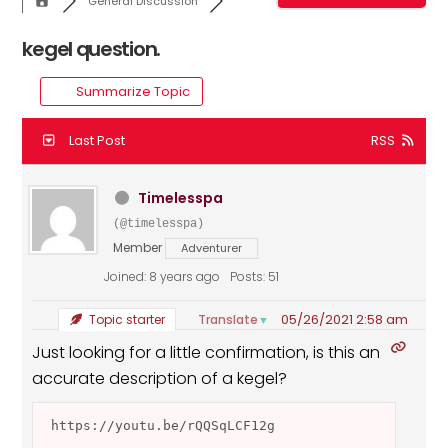
General Discussion
kegel question.
Summarize Topic
Last Post
RSS
Timelesspa
(@timelesspa)
Member
Adventurer
Joined: 8 years ago
Posts: 51
05/26/2021 2:58 am
Translate
Topic starter
▼
Just looking for a little confirmation, is this an
accurate description of a kegel?
 https://youtu.be/rQQSqLCF12g 