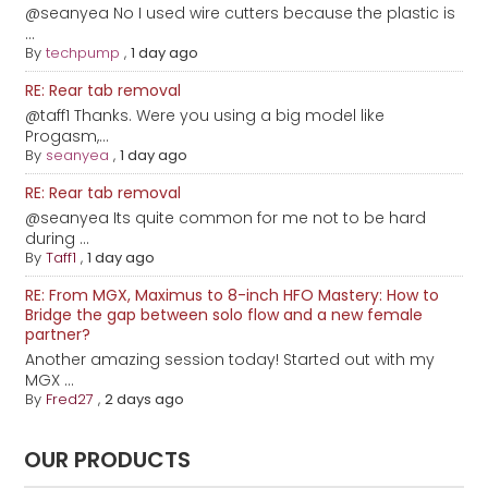
@seanyea No I used wire cutters because the plastic is
...
By
techpump
,
1 day ago
RE: Rear tab removal
@taff1 Thanks. Were you using a big model like
Progasm,...
By
seanyea
,
1 day ago
RE: Rear tab removal
@seanyea Its quite common for me not to be hard
during ...
By
Taff1
,
1 day ago
RE: From MGX, Maximus to 8-inch HFO Mastery: How to
Bridge the gap between solo flow and a new female
partner?
Another amazing session today! Started out with my
MGX ...
By
Fred27
,
2 days ago
OUR PRODUCTS