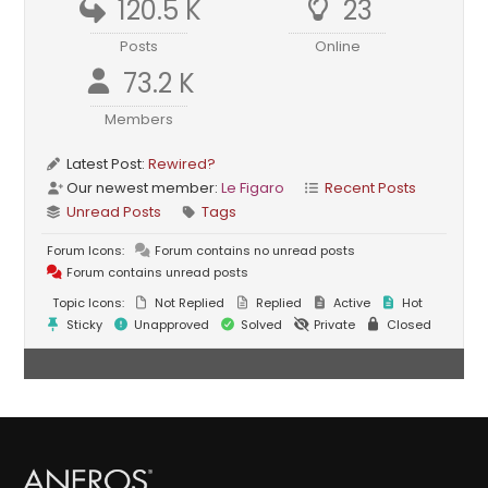
120.5 K
23
Posts
Online
73.2 K
Members
Latest Post:
Rewired?
Our newest member:
Le Figaro
Recent Posts
Unread Posts
Tags
Forum Icons:
Forum contains no unread posts
Forum contains unread posts
Topic Icons:
Not Replied
Replied
Active
Hot
Sticky
Unapproved
Solved
Private
Closed