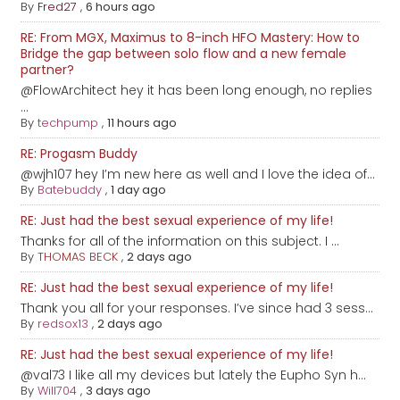
By
Fred27
,
6 hours ago
RE: From MGX, Maximus to 8-inch HFO Mastery: How to
Bridge the gap between solo flow and a new female
partner?
@FlowArchitect hey it has been long enough, no replies
...
By
techpump
,
11 hours ago
RE: Progasm Buddy
@wjh107 hey I’m new here as well and I love the idea of...
By
Batebuddy
,
1 day ago
RE: Just had the best sexual experience of my life!
Thanks for all of the information on this subject. I ...
By
THOMAS BECK
,
2 days ago
RE: Just had the best sexual experience of my life!
Thank you all for your responses. I’ve since had 3 sess...
By
redsox13
,
2 days ago
RE: Just had the best sexual experience of my life!
@val73 I like all my devices but lately the Eupho Syn h...
By
Will704
,
3 days ago