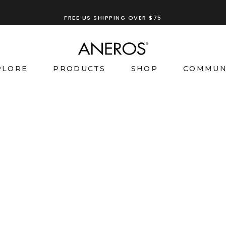
FREE US SHIPPING OVER $75
PLORE
PRODUCTS
SHOP
COMMUN