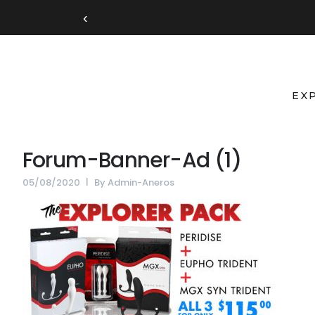
‹
EX
Forum-Banner-Ad (1)
05/08/2020
By
Admin-Aneros