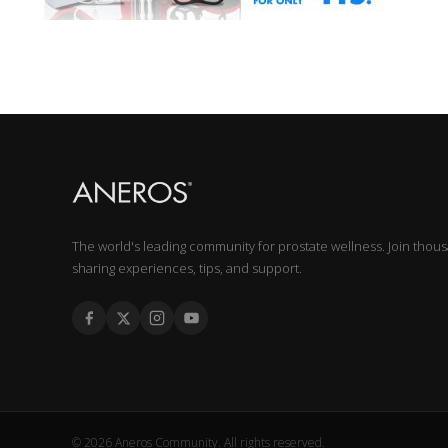
The world's leading community for prostate wellness. Join thou
sharing experiences, tips, and support.
© 2026 Aneros Community. All rights reserved.