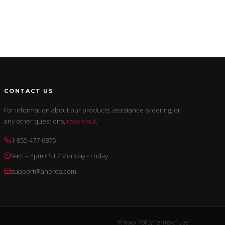
CONTACT US
For information about our products, assistance ordering, or
any other questions,
reach out
.
1-855-477-6875
9am – 4pm CST / Monday - Friday
support@aneros.com
Privacy Policy
Terms of Use