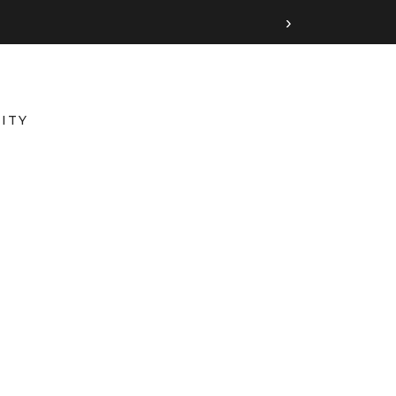
›
ITY