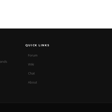
QUICK LINKS
Forum
sands
Wiki
Chat
About