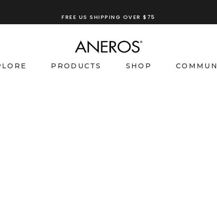
FREE US SHIPPING OVER $75
PLORE
PRODUCTS
SHOP
COMMUN