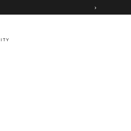
›
ITY