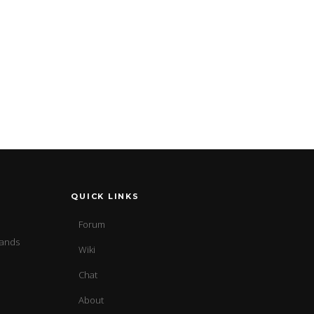
QUICK LINKS
Forum
sands
Wiki
Chat
About