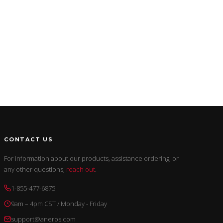
CONTACT US
For information about our products, assistance ordering, or
any other questions,
reach out
.
1-855-477-6875
9am – 4pm CST / Monday - Friday
support@aneros.com