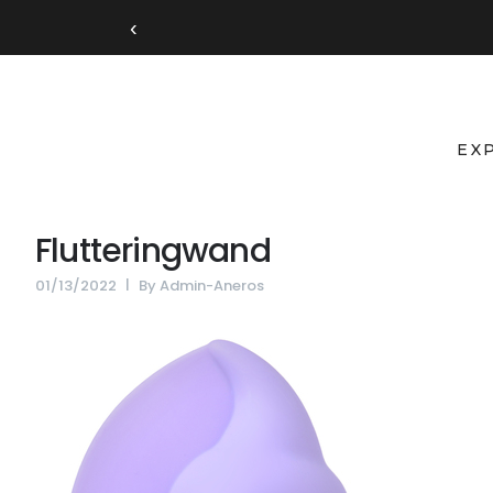
‹
EX
Flutteringwand
01/13/2022
By
Admin-Aneros