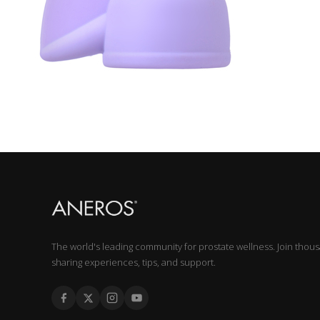
The world's leading community for prostate wellness. Join thou
sharing experiences, tips, and support.