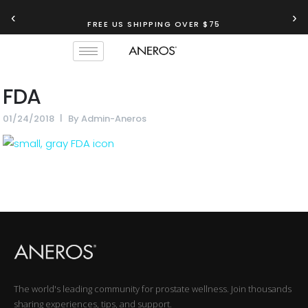
‹
›
FREE US SHIPPING OVER $75
FDA
01/24/2018
By
Admin-Aneros
The world's leading community for prostate wellness. Join thousands
sharing experiences, tips, and support.