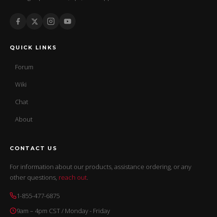
QUICK LINKS
Forum
Wiki
Chat
About
CONTACT US
For information about our products, assistance ordering, or any
other questions,
reach out
.
1-855-477-6875
9am – 4pm CST / Monday - Friday