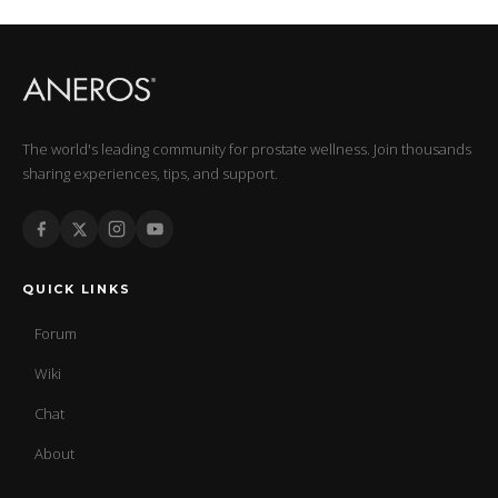
The world's leading community for prostate wellness. Join thousands
sharing experiences, tips, and support.
QUICK LINKS
Forum
Wiki
Chat
About