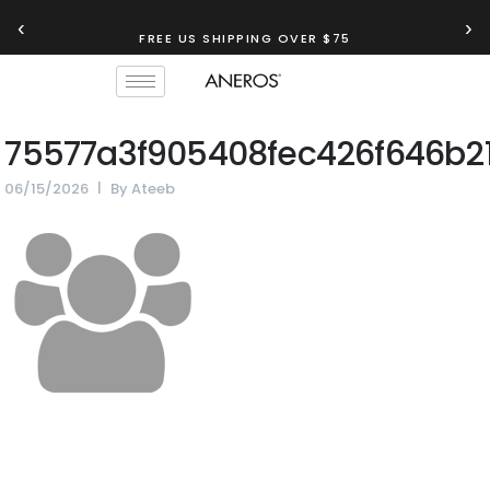
‹
›
FREE US SHIPPING OVER $75
75577a3f905408fec426f646b2
06/15/2026
By
Ateeb