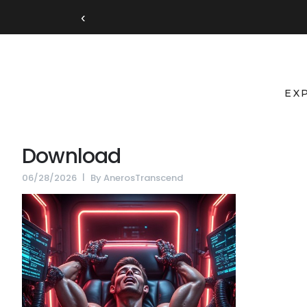
‹
EX
Download
06/28/2026
By
AnerosTranscend