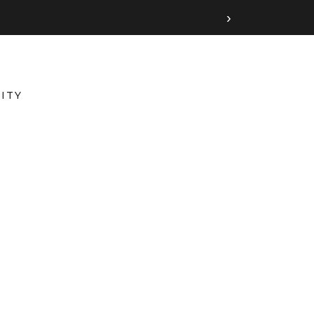
›
ITY