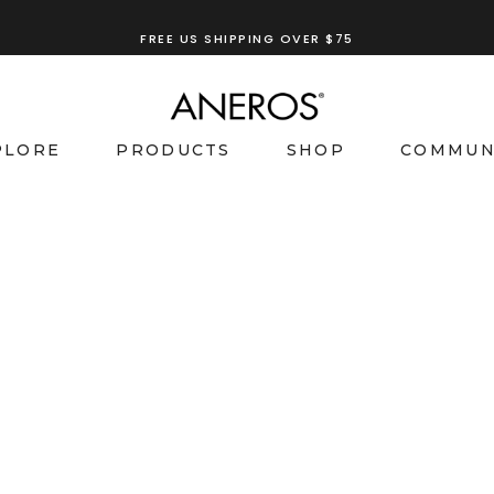
FREE US SHIPPING OVER $75
PLORE
PRODUCTS
SHOP
COMMUN