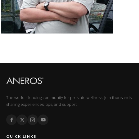
The world's leading community for prostate wellness. Join thousands
sharing experiences, tips, and support.
QUICK LINKS