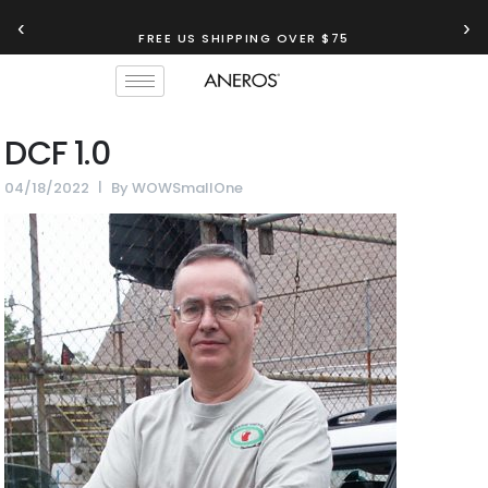
‹
›
FREE US SHIPPING OVER $75
DCF 1.0
04/18/2022
By
WOWSmallOne