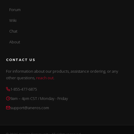
Forum
Wiki
Chat
About
CONTACT US
For information about our products, assistance ordering, or any
other questions,
reach out
.
1-855-477-6875
9am – 4pm CST / Monday - Friday
support@aneros.com