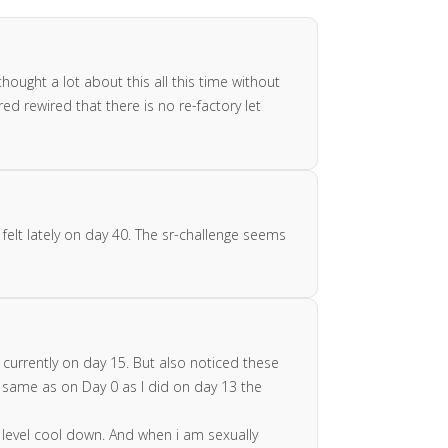
hought a lot about this all this time without
ed rewired that there is no re-factory let
 felt lately on day 40. The sr-challenge seems
currently on day 15. But also noticed these
he same as on Day 0 as I did on day 13 the
y level cool down. And when i am sexually