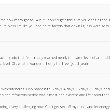
ime how many got to 34 but I don't regret this sure you don't either I t
ure bless I'm like you had no re-factory that down I guess were so wir
ve to add that I've already reached nearly the same level of arousal I
level. Oh, what a wonderful horny life! I feel good, yeah!
thoutAneros. Only made it to 8 days, 4 days, 16 days, 13 days, and 
ated, the refractory period was almost non existent and i felt about t
ding it very challenging now. Can't get sex off my mind, and let energ