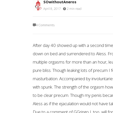
SOwithoutAneros
April 8, 2017
·
2 min read
4 Comments
After day 40 showed up with a second time 
down on bed and surrendered to Aless. From
multiple orgasms for more than an hour, lea
pure bliss. Though leaking lots of precum I
masturbation. Accompanied by involuntaries 
with spunk. The strength of the orgasm how
to be clear precum. Though my penis became 
Aless as if the ejaculation would not have t
Due to a comment of GGringo I, too, will fo