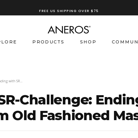
FREE US SHIPPING OVER $75
TRY OUR
ANEROS RECOMMENDATION TOOL
PLORE
PRODUCTS
SHOP
COMMUN
nding with SR…
 SR-Challenge: Endi
 Old Fashioned Mas