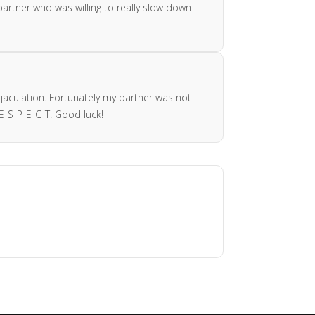
 partner who was willing to really slow down
ejaculation. Fortunately my partner was not
-S-P-E-C-T! Good luck!