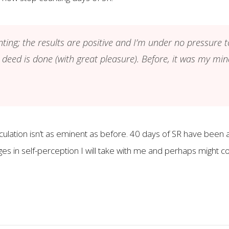
ting; the results are positive and I’m under no pressure 
 deed is done (with great pleasure). Before, it was my 
jaculation isn’t as eminent as before. 40 days of SR have bee
es in self-perception I will take with me and perhaps might c