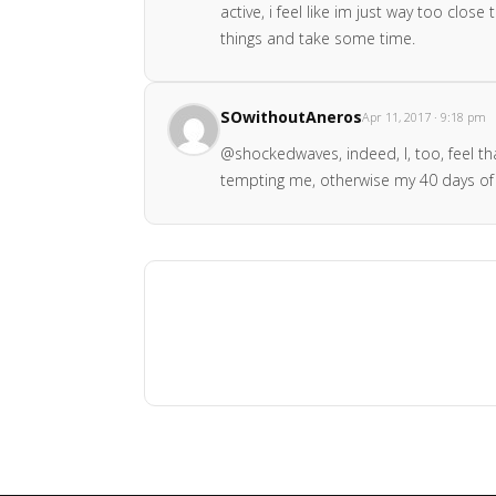
active, i feel like im just way too clo
things and take some time.
SOwithoutAneros
Apr 11, 2017 · 9:18 pm
@shockedwaves, indeed, I, too, feel tha
tempting me, otherwise my 40 days of 