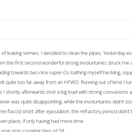
of leaking semen, I decided to clean the pipes. Yesterday ev
 the first second wonderful strong involuntaries struck me 
ding towards two nice super-Os bathing myself heckling, squigg
 felt quite too far away from an HFWO. Running out of time I 
I shortly afterwards shot a big load with strong convulsions
ever was quite disappointing, while the involuntaries didn’t 
flaccid short after ejaculation, the refractory period didn’t 
aken place, if only having had more time.
r now stop counting days of SR.