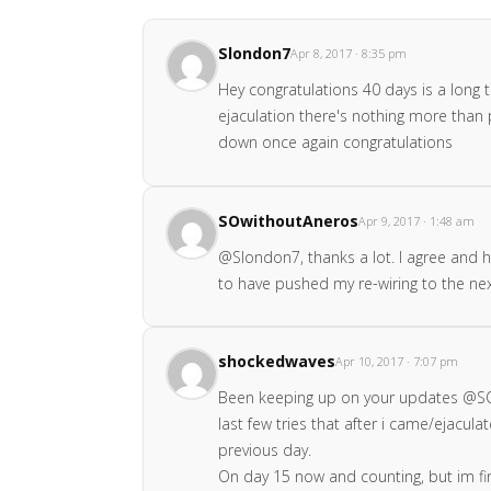
Slondon7
Apr 8, 2017 · 8:35 pm
Hey congratulations 40 days is a long t
ejaculation there's nothing more than p
down once again congratulations
SOwithoutAneros
Apr 9, 2017 · 1:48 am
@Slondon7, thanks a lot. I agree and ha
to have pushed my re-wiring to the next 
shockedwaves
Apr 10, 2017 · 7:07 pm
Been keeping up on your updates @SOwi
last few tries that after i came/ejacul
previous day.
On day 15 now and counting, but im fin