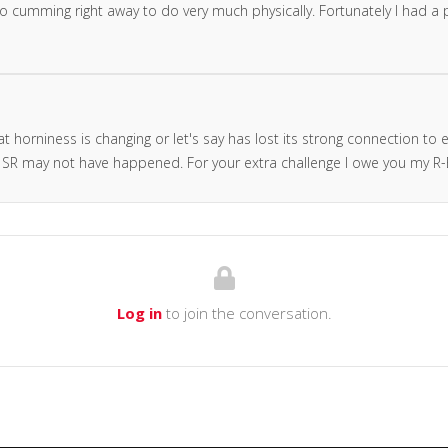
se to cumming right away to do very much physically. Fortunately I had a
t horniness is changing or let's say has lost its strong connection to 
SR may not have happened. For your extra challenge I owe you my R-E
Log in
to join the conversation.