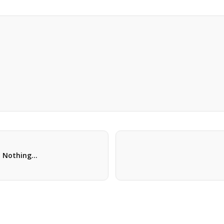
t: Nothing…