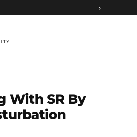
›
ITY
ng With SR By
turbation