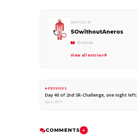
WRITTEN BY
SOwithoutAneros
45 entries
View all entries
PREVIOUS
Day 40 of 2nd SR-Challenge, one night lef
Apr 6, 2017
COMMENTS
4