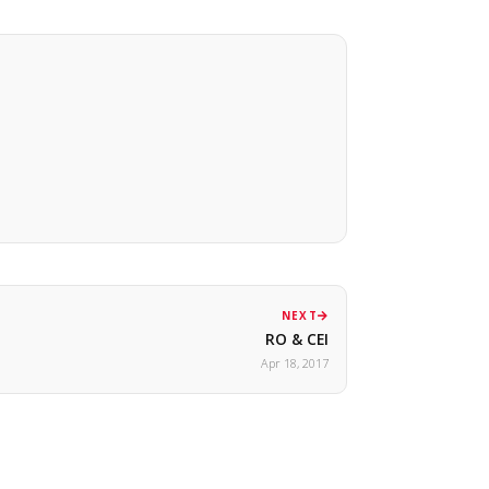
NEXT
RO & CEI
Apr 18, 2017