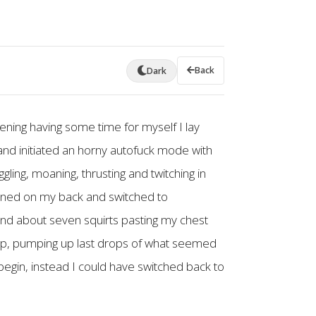
Back
Dark
ening having some time for myself I lay
and initiated an horny autofuck mode with
ling, moaning, thrusting and twitching in
turned on my back and switched to
 and about seven squirts pasting my chest
stop, pumping up last drops of what seemed
begin, instead I could have switched back to