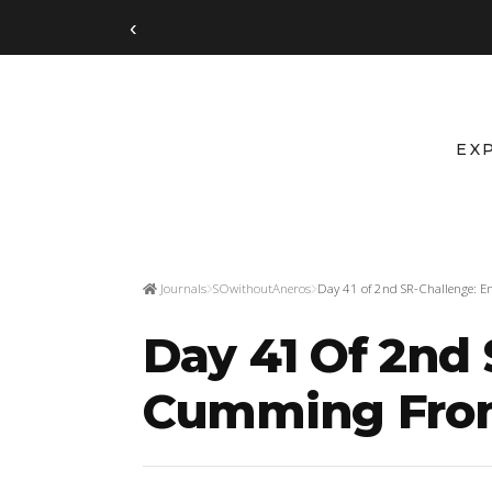
‹
EX
Journals
SOwithoutAneros
Day 41 of 2nd SR-Challenge: E
Day 41 Of 2nd
Cumming From