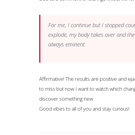
For me, I continue but I stopped coun
explode, my body takes over and the
always eminent.
Affirmative! The results are positive and e
to miss but now I want to watch which chang
discover something new.
Good vibes to all of you and stay curious!