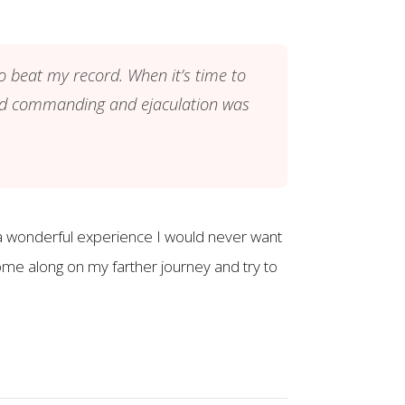
to beat my record. When it’s time to
mind commanding and ejaculation was
n a wonderful experience I would never want
ome along on my farther journey and try to