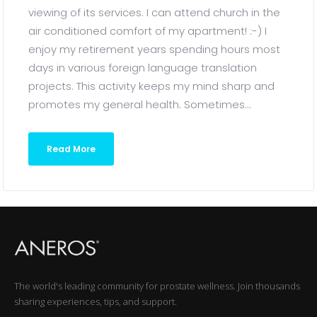
viewing of its services. I can attend church in the
air conditioned comfort of my apartment! :-) I
enjoy my retirement years spending hours most
days in various foreign language translation
projects. This activity keeps my mind sharp and
promotes my general health. Sometimes...
Read More
The world's leading community for prostate wellness. Join thousands
sharing experiences, tips, and support.