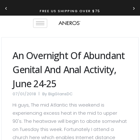
‹
›
FREE US SHIPPING OVER $75
An Overnight Of Abundant
Genital And Anal Activity,
June 24-25
07/01/2018
By
BigGlansDC
Hi guys, The mid Atlantic this weekend is
experiencing excess heat in the mid to upper
90's. The heatwave will begin to abate somewhat
on Tuesday this week. Fortunately I attend a
church here which enables Internet distance