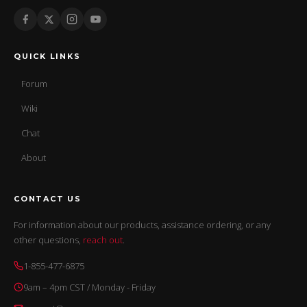
QUICK LINKS
Forum
Wiki
Chat
About
CONTACT US
For information about our products, assistance ordering, or any
other questions,
reach out
.
1-855-477-6875
9am – 4pm CST / Monday - Friday