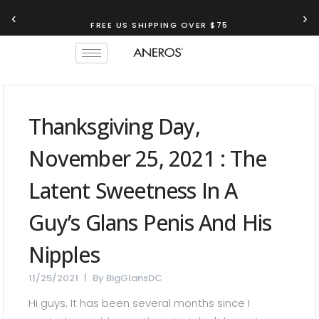
‹
›
FREE US SHIPPING OVER $75
Thanksgiving Day,
November 25, 2021 : The
Latent Sweetness In A
Guy’s Glans Penis And His
Nipples
11/25/2021
By
BigGlansDC
Hi guys, It has been several months since I