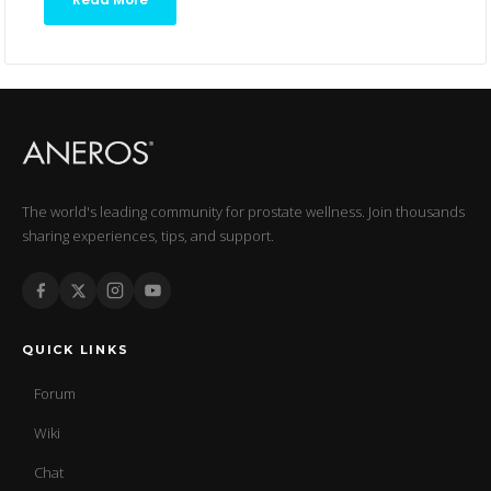
The world's leading community for prostate wellness. Join thousands
sharing experiences, tips, and support.
QUICK LINKS
Forum
Wiki
Chat