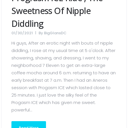
Sweetness Of Nipple
Diddling
01/30/2021
By
BigGlansDC
Hi guys, After an erotic night with bouts of nipple
diddling, I rose at my usual time at 5 o'clock. After
showering, shaving, and dressing, I went to my
neighborhood 7 Eleven to get an extra-large
coffee mocha around 6 a.m. returning to have an
early breakfast at 7 a.m. Then I had an Aneros
session with Progasm ICE which lasted close to
25 minutes. I just love the silky feel of the
Progasm ICE which has given me sweet.
powerful...
Read More