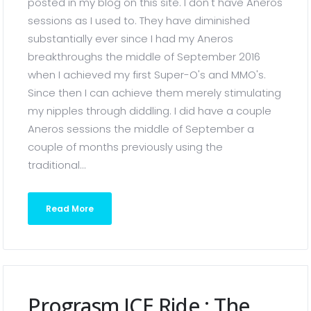
posted in my blog on this site. I don't have Aneros
sessions as I used to. They have diminished
substantially ever since I had my Aneros
breakthroughs the middle of September 2016
when I achieved my first Super-O's and MMO's.
Since then I can achieve them merely stimulating
my nipples through diddling. I did have a couple
Aneros sessions the middle of September a
couple of months previously using the
traditional...
Read More
Prograsm ICE Ride ; The