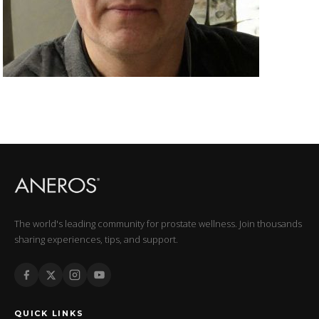
The world's leading community for prostate wellness. Join thousands
sharing experiences, tips, and support.
QUICK LINKS