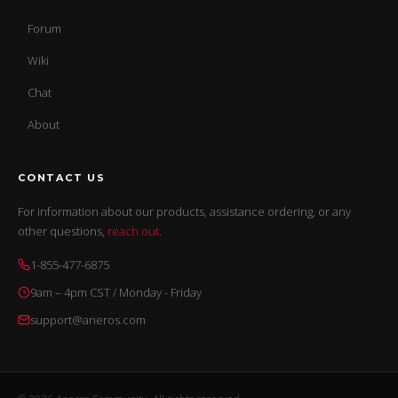
Forum
Wiki
Chat
About
CONTACT US
For information about our products, assistance ordering, or any
other questions,
reach out
.
1-855-477-6875
9am – 4pm CST / Monday - Friday
support@aneros.com