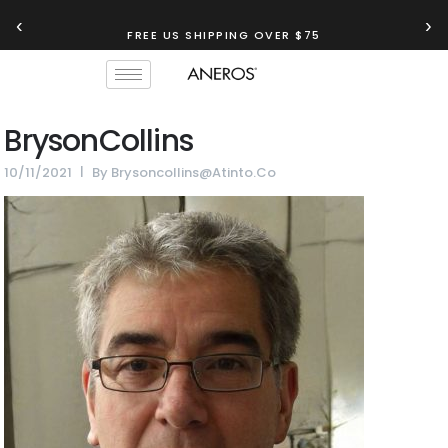
‹
›
FREE US SHIPPING OVER $75
BrysonCollins
10/11/2021
By
Brysoncollins@atinto.co