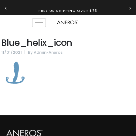
‹
›
FREE US SHIPPING OVER $75
Blue_helix_icon
11/01/2021
By
Admin-Aneros