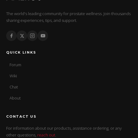
The world's leading community for prostate wellness. Join thousands
sharing experiences, tips, and support.
QUICK LINKS
Forum
Wiki
Chat
About
CONTACT US
For information about our products, assistance ordering, or any
other questions,
reach out
.