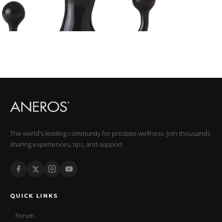
The world's leading community for prostate wellness. Join thousands
sharing experiences, tips, and support.
QUICK LINKS
Forum