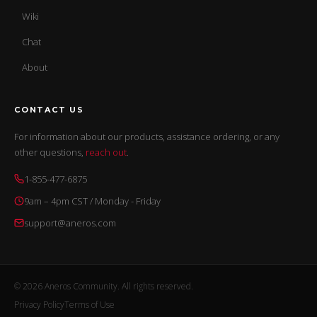
Wiki
Chat
About
CONTACT US
For information about our products, assistance ordering, or any
other questions,
reach out
.
1-855-477-6875
9am – 4pm CST / Monday - Friday
support@aneros.com
© 2026 Aneros Community. All rights reserved.
Privacy Policy
Terms of Use