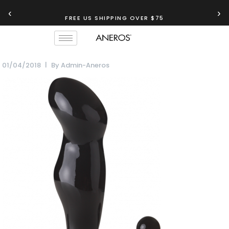
‹
›
FREE US SHIPPING OVER $75
01/04/2018
By
Admin-Aneros