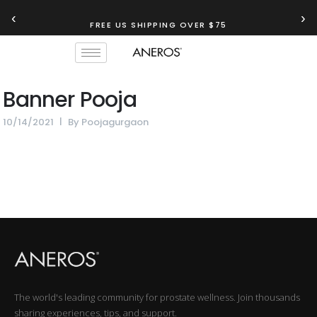
‹
›
FREE US SHIPPING OVER $75
Banner Pooja
10/14/2021
By
Poojagurgaon
The world's leading community for prostate wellness. Join thousands
sharing experiences, tips, and support.