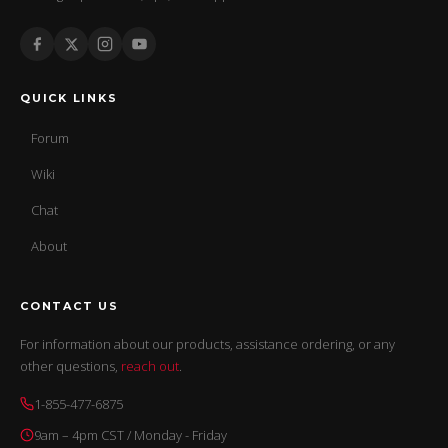
QUICK LINKS
Forum
Wiki
Chat
About
CONTACT US
For information about our products, assistance ordering, or any
other questions,
reach out
.
1-855-477-6875
9am – 4pm CST / Monday - Friday