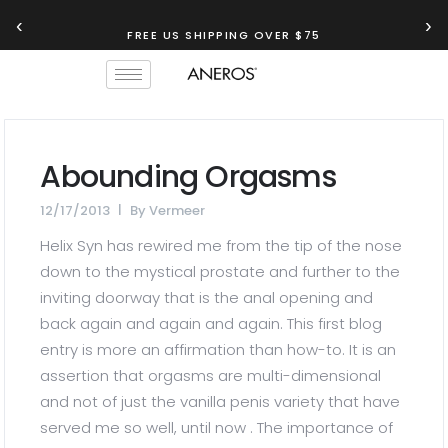
‹
›
FREE US SHIPPING OVER $75
Abounding Orgasms
12/17/2013
By
Vermeer
Helix Syn has rewired me from the tip of the nose
down to the mystical prostate and further to the
inviting doorway that is the anal opening and
back again and again and again. This first blog
entry is more an affirmation than how-to. It is an
assertion that orgasms are multi-dimensional
and not of just the vanilla penis variety that have
served me so well, until now . The importance of