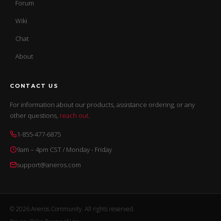
Forum
Wiki
Chat
About
CONTACT US
For information about our products, assistance ordering, or any
other questions,
reach out
.
1-855-477-6875
9am – 4pm CST / Monday - Friday
support@aneros.com
© 2026 Aneros Community. All rights reserved.