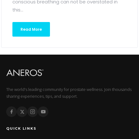
conscious breathing can not be overstated in
this...
Read More
The world's leading community for prostate wellness. Join thousands
sharing experiences, tips, and support.
QUICK LINKS