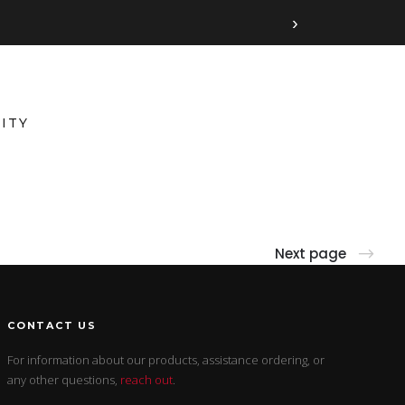
›
ITY
Next page
CONTACT US
For information about our products, assistance ordering, or
any other questions,
reach out
.