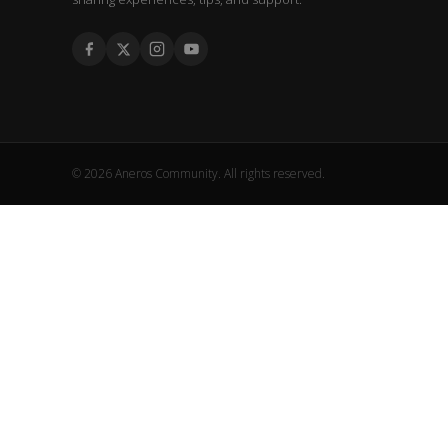
© 2026 Aneros Community. All rights reserved.