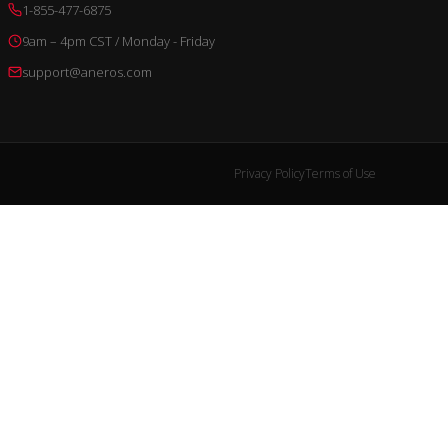
1-855-477-6875
9am – 4pm CST / Monday - Friday
support@aneros.com
Privacy Policy
Terms of Use