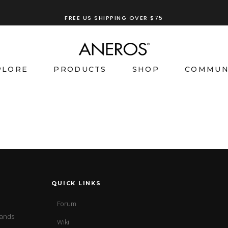
FREE US SHIPPING OVER $75
PLORE
PRODUCTS
SHOP
COMMUN
QUICK LINKS
Forum
sands
Wiki