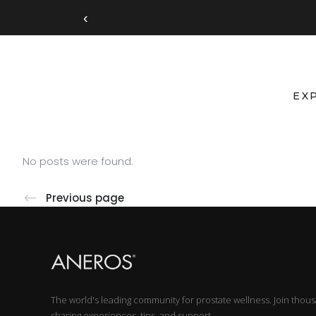
‹
EX
No posts were found.
Previous page
The world's leading community for prostate wellness. Join thou
sharing experiences, tips, and support.