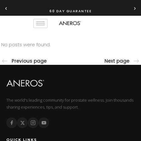
‹
›
60 DAY GUARANTEE
No posts were found.
Previous page
Next page
The world's leading community for prostate wellness. Join thousands
sharing experiences, tips, and support.
QUICK LINKS