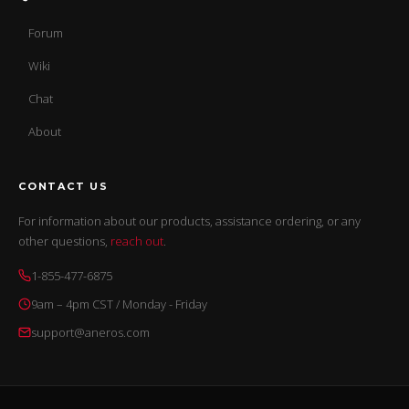
Forum
Wiki
Chat
About
CONTACT US
For information about our products, assistance ordering, or any
other questions,
reach out
.
1-855-477-6875
9am – 4pm CST / Monday - Friday
support@aneros.com