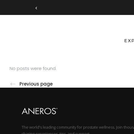
‹
EX
No posts were found.
Previous page
The world's leading community for prostate wellness. Join thou
sharing experiences, tips, and support.