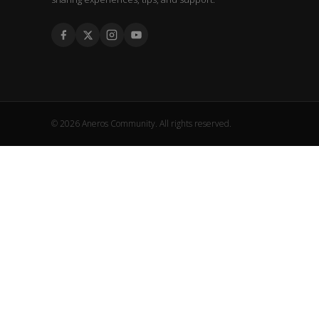
© 2026 Aneros Community. All rights reserved.