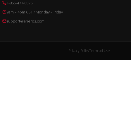
1-855-477-6875
9am – 4pm CST / Monday - Friday
support@aneros.com
Privacy Policy
Terms of Use