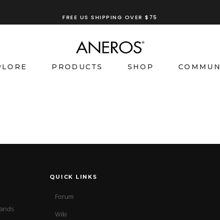
FREE US SHIPPING OVER $75
PLORE
PRODUCTS
SHOP
COMMUN
QUICK LINKS
Forum
sands
Wiki