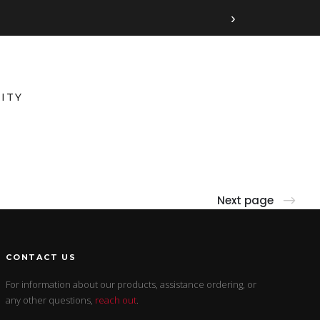
›
ITY
Next page
CONTACT US
For information about our products, assistance ordering, or
any other questions,
reach out
.