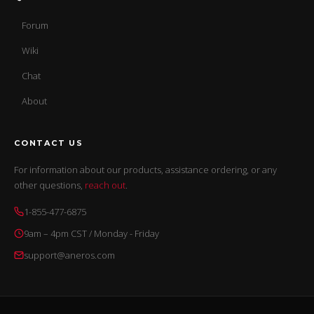
Forum
Wiki
Chat
About
CONTACT US
For information about our products, assistance ordering, or any
other questions,
reach out
.
1-855-477-6875
9am – 4pm CST / Monday - Friday
support@aneros.com