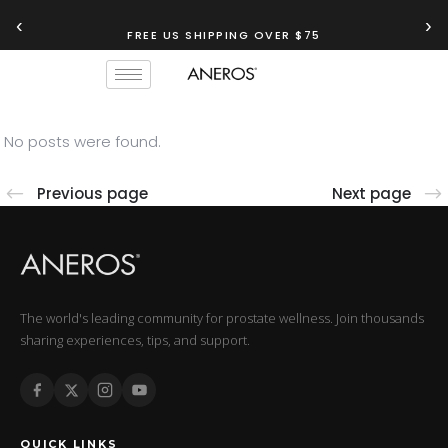
‹
›
FREE US SHIPPING OVER $75
No posts were found.
Previous page
Next page
The world's leading community for prostate wellness. Join thousands
sharing experiences, tips, and support.
QUICK LINKS