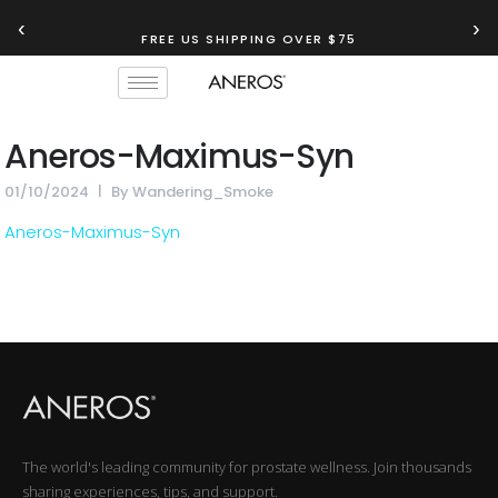
‹
›
FREE US SHIPPING OVER $75
Aneros-Maximus-Syn
01/10/2024
By
Wandering_Smoke
Aneros-Maximus-Syn
The world's leading community for prostate wellness. Join thousands
sharing experiences, tips, and support.