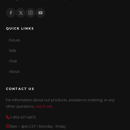
QUICK LINKS
Forum
Wiki
Chat
About
CONTACT US
For information about our products, assistance ordering, or any
other questions,
reach out
.
1-855-477-6875
9am – 4pm CST / Monday - Friday