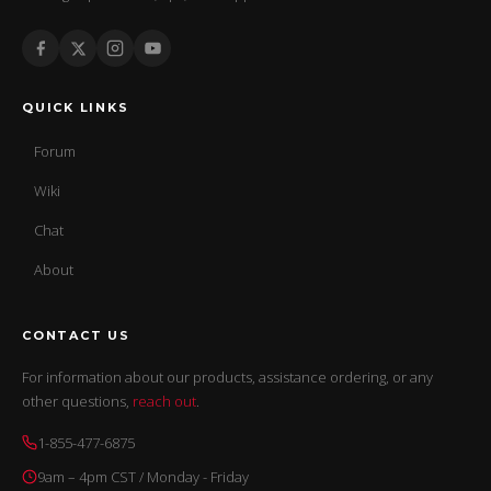
QUICK LINKS
Forum
Wiki
Chat
About
CONTACT US
For information about our products, assistance ordering, or any
other questions,
reach out
.
1-855-477-6875
9am – 4pm CST / Monday - Friday