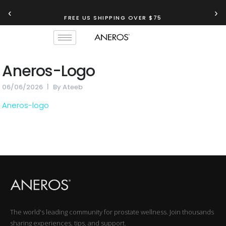
‹
›
FREE US SHIPPING OVER $75
Aneros-Logo
06/06/2026
By
Ateeb
Aneros-logo
The world's leading community for prostate wellness. Join thousands
sharing experiences, tips, and support.