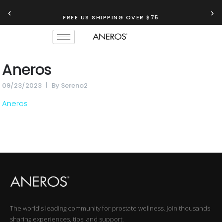
‹
›
FREE US SHIPPING OVER $75
Aneros
09/23/2023
By
Sereno2
Aneros
The world's leading community for prostate wellness. Join thousands
sharing experiences, tips, and support.