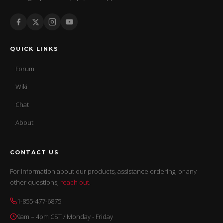
QUICK LINKS
Forum
Wiki
Chat
About
CONTACT US
For information about our products, assistance ordering, or any
other questions,
reach out
.
1-855-477-6875
9am – 4pm CST / Monday - Friday