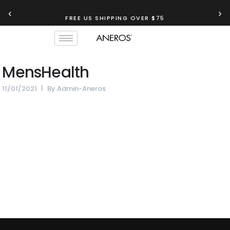
‹
›
FREE US SHIPPING OVER $75
MensHealth
11/01/2021
By
Admin-Aneros