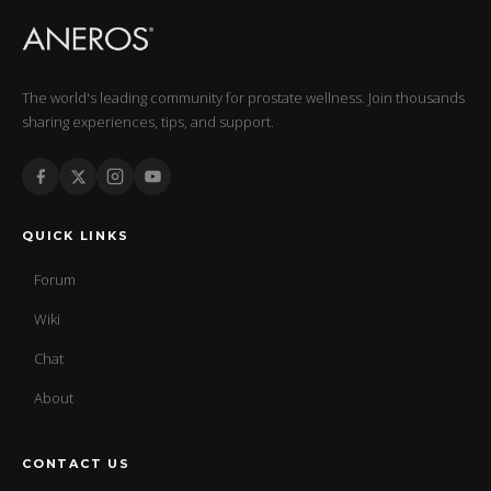
The world's leading community for prostate wellness. Join thousands
sharing experiences, tips, and support.
QUICK LINKS
Forum
Wiki
Chat
About
CONTACT US