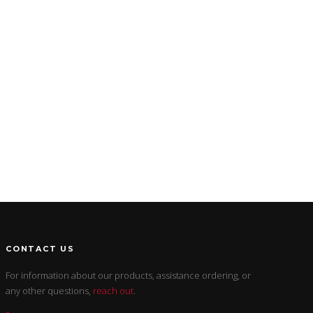
CONTACT US
For information about our products, assistance ordering, or
any other questions,
reach out
.