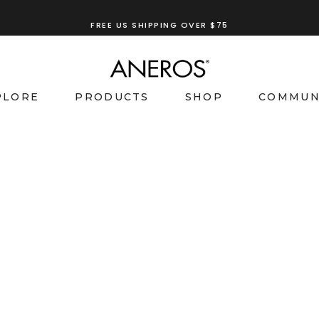
FREE US SHIPPING OVER $75
PLORE
PRODUCTS
SHOP
COMMUN