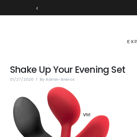
‹
EX
Shake Up Your Evening Set
01/27/2020
By
Admin-Aneros