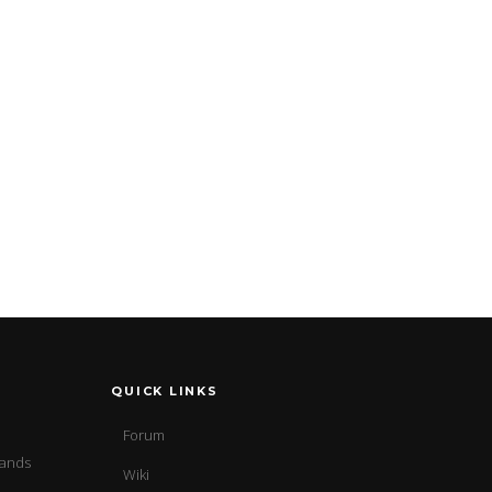
QUICK LINKS
Forum
sands
Wiki