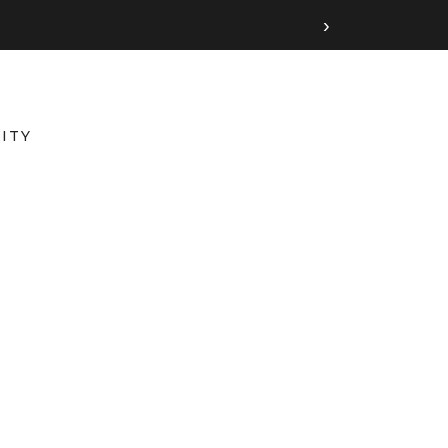
›
ITY