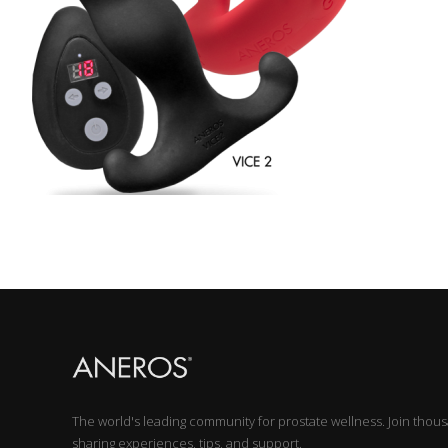
The world's leading community for prostate wellness. Join thou
sharing experiences, tips, and support.