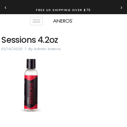
‹
›
FREE US SHIPPING OVER $75
Sessions 4.2oz
01/14/2020
By
Admin-Aneros