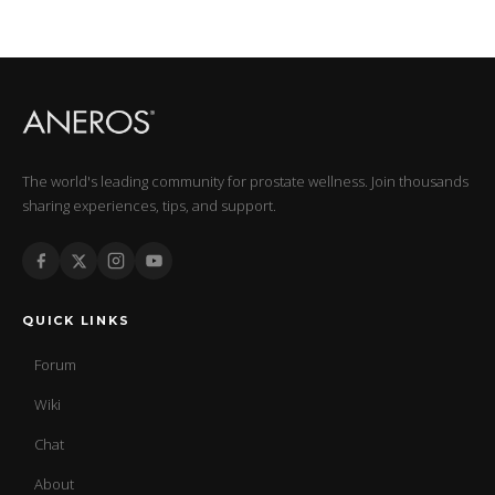
The world's leading community for prostate wellness. Join thousands
sharing experiences, tips, and support.
QUICK LINKS
Forum
Wiki
Chat
About