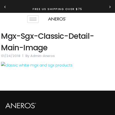
‹
›
FREE US SHIPPING OVER $75
Mgx-Sgx-Classic-Detail-
Main-Image
01/24/2018
By
Admin-Aneros