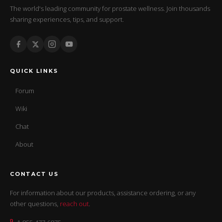
The world's leading community for prostate wellness. Join thousands
sharing experiences, tips, and support.
QUICK LINKS
Forum
Wiki
Chat
About
CONTACT US
For information about our products, assistance ordering, or any
other questions,
reach out
.