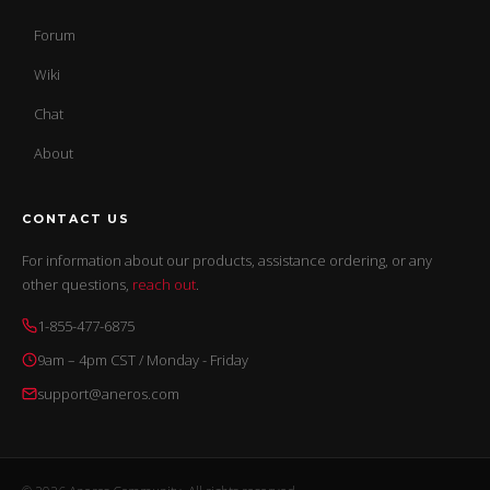
Forum
Wiki
Chat
About
CONTACT US
For information about our products, assistance ordering, or any
other questions,
reach out
.
1-855-477-6875
9am – 4pm CST / Monday - Friday
support@aneros.com