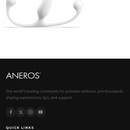
The world's leading community for prostate wellness. Join thousands
sharing experiences, tips, and support.
QUICK LINKS