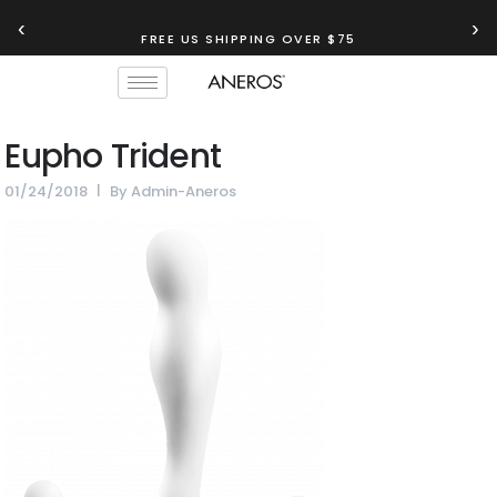
‹
›
FREE US SHIPPING OVER $75
Eupho Trident
01/24/2018
By
Admin-Aneros